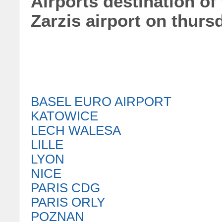
Airports destination of 
Zarzis airport on thurs
BASEL EURO AIRPORT
KATOWICE
LECH WALESA
LILLE
LYON
NICE
PARIS CDG
PARIS ORLY
POZNAN