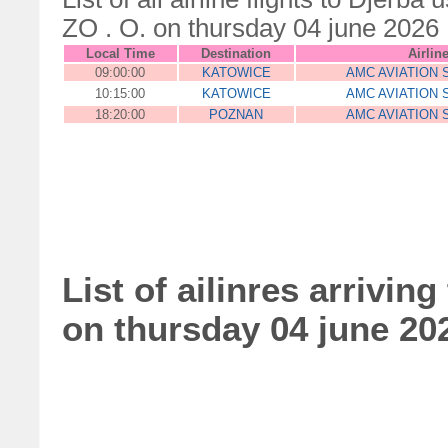
ZO . O. on thursday 04 june 2026
Local Time
Destination
Airlin
09:00:00
KATOWICE
AMC AVIATION S
10:15:00
KATOWICE
AMC AVIATION S
18:20:00
POZNAN
AMC AVIATION S
List of ailinres arriving
on thursday 04 june 20