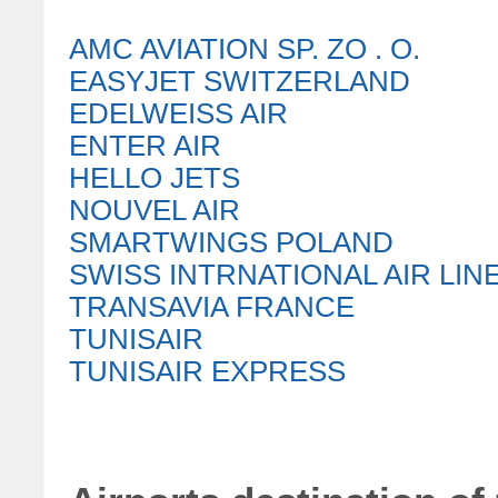
AMC AVIATION SP. ZO . O.
EASYJET SWITZERLAND
EDELWEISS AIR
ENTER AIR
HELLO JETS
NOUVEL AIR
SMARTWINGS POLAND
SWISS INTRNATIONAL AIR LIN
TRANSAVIA FRANCE
TUNISAIR
TUNISAIR EXPRESS