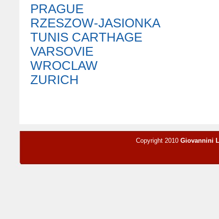
PRAGUE
RZESZOW-JASIONKA
TUNIS CARTHAGE
VARSOVIE
WROCLAW
ZURICH
Copyright 2010
Giovannini 