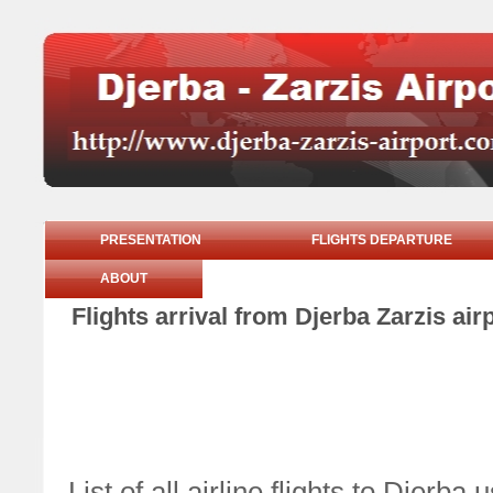
PRESENTATION
FLIGHTS DEPARTURE
ABOUT
Flights arrival from Djerba Zarzis ai
List of all airline flights to Djer