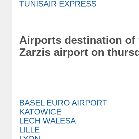
TUNISAIR EXPRESS
Airports destination of 
Zarzis airport on thurs
BASEL EURO AIRPORT
KATOWICE
LECH WALESA
LILLE
LYON