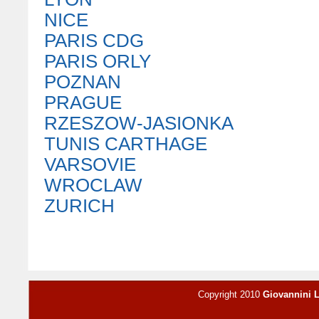
NICE
PARIS CDG
PARIS ORLY
POZNAN
PRAGUE
RZESZOW-JASIONKA
TUNIS CARTHAGE
VARSOVIE
WROCLAW
ZURICH
Copyright 2010
Giovannini 