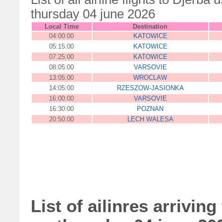
thursday 04 june 2026
Local Time
Destination
04:00:00
KATOWICE
05:15:00
KATOWICE
07:25:00
KATOWICE
08:05:00
VARSOVIE
13:05:00
WROCLAW
14:05:00
RZESZOW-JASIONKA
16:00:00
VARSOVIE
16:30:00
POZNAN
20:50:00
LECH WALESA
List of ailinres arriving