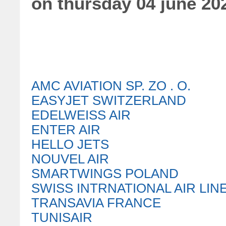
on thursday 04 june 20
AMC AVIATION SP. ZO . O.
EASYJET SWITZERLAND
EDELWEISS AIR
ENTER AIR
HELLO JETS
NOUVEL AIR
SMARTWINGS POLAND
SWISS INTRNATIONAL AIR LIN
TRANSAVIA FRANCE
TUNISAIR