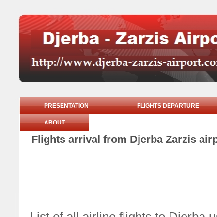
PRESENTATION
FLIGHTS DEPARTURE
ABOUT
Flights arrival from Djerba Zarzis ai
List of all airline flights to Djerb