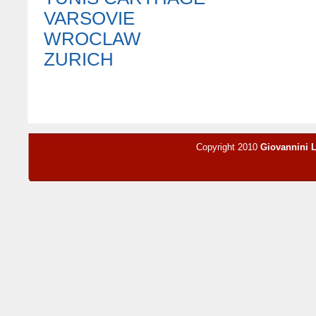
VARSOVIE
WROCLAW
ZURICH
Copyright 2010
Giovannini 