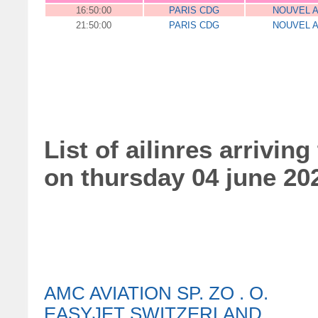
16:50:00
PARIS CDG
NOUVEL A
21:50:00
PARIS CDG
NOUVEL A
List of ailinres arriving
on thursday 04 june 20
AMC AVIATION SP. ZO . O.
EASYJET SWITZERLAND