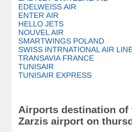
EDELWEISS AIR
ENTER AIR
HELLO JETS
NOUVEL AIR
SMARTWINGS POLAND
SWISS INTRNATIONAL AIR LIN
TRANSAVIA FRANCE
TUNISAIR
TUNISAIR EXPRESS
Airports destination of 
Zarzis airport on thurs