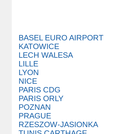
BASEL EURO AIRPORT
KATOWICE
LECH WALESA
LILLE
LYON
NICE
PARIS CDG
PARIS ORLY
POZNAN
PRAGUE
RZESZOW-JASIONKA
TUNIS CARTHAGE