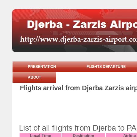
PRESENTATION
FLIGHTS DEPARTURE
ABOUT
Flights arrival from Djerba Zarzis ai
List of all flights from Djerba t
Local Time
Destination
Airline