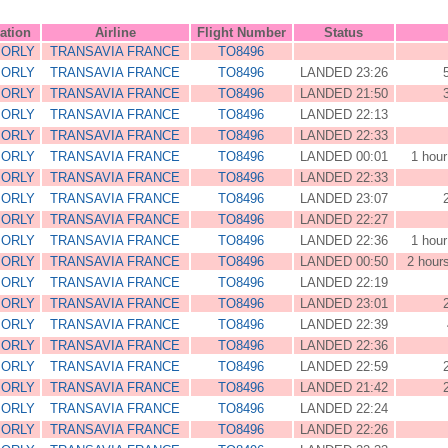
ation
Airline
Flight Number
Status
 ORLY
TRANSAVIA FRANCE
TO8496
 ORLY
TRANSAVIA FRANCE
TO8496
LANDED 23:26
 ORLY
TRANSAVIA FRANCE
TO8496
LANDED 21:50
 ORLY
TRANSAVIA FRANCE
TO8496
LANDED 22:13
 ORLY
TRANSAVIA FRANCE
TO8496
LANDED 22:33
 ORLY
TRANSAVIA FRANCE
TO8496
LANDED 00:01
1 hour
 ORLY
TRANSAVIA FRANCE
TO8496
LANDED 22:33
 ORLY
TRANSAVIA FRANCE
TO8496
LANDED 23:07
 ORLY
TRANSAVIA FRANCE
TO8496
LANDED 22:27
 ORLY
TRANSAVIA FRANCE
TO8496
LANDED 22:36
1 hour
 ORLY
TRANSAVIA FRANCE
TO8496
LANDED 00:50
2 hour
 ORLY
TRANSAVIA FRANCE
TO8496
LANDED 22:19
 ORLY
TRANSAVIA FRANCE
TO8496
LANDED 23:01
 ORLY
TRANSAVIA FRANCE
TO8496
LANDED 22:39
 ORLY
TRANSAVIA FRANCE
TO8496
LANDED 22:36
 ORLY
TRANSAVIA FRANCE
TO8496
LANDED 22:59
 ORLY
TRANSAVIA FRANCE
TO8496
LANDED 21:42
 ORLY
TRANSAVIA FRANCE
TO8496
LANDED 22:24
 ORLY
TRANSAVIA FRANCE
TO8496
LANDED 22:26