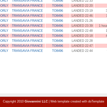
 ORLY
TRANSAVIA FRANCE
TO8496
LANDED 22:33
 ORLY
TRANSAVIA FRANCE
TO8496
LANDED 22:20
 ORLY
TRANSAVIA FRANCE
TO8496
LANDED 23:19
 ORLY
TRANSAVIA FRANCE
TO8496
LANDED 22:46
 ORLY
TRANSAVIA FRANCE
TO8496
LANDED 21:26
 ORLY
TRANSAVIA FRANCE
TO8496
LANDED 23:39
1 hou
 ORLY
TRANSAVIA FRANCE
TO8496
LANDED 22:48
 ORLY
TRANSAVIA FRANCE
TO8496
LANDED 23:18
 ORLY
TRANSAVIA FRANCE
TO8496
LANDED 22:28
 ORLY
TRANSAVIA FRANCE
TO8496
LANDED 22:47
 ORLY
TRANSAVIA FRANCE
TO8496
LANDED 22:44
Copyright 2010
Giovannini LLC
|
Web template created with
doTemplate