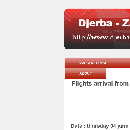
PRESENTATION
ABOUT
Flights arrival fro
Date : thursday 04 june