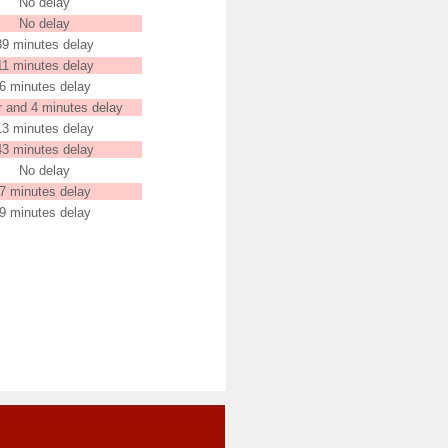
No delay
No delay
39 minutes delay
11 minutes delay
6 minutes delay
r and 4 minutes delay
13 minutes delay
43 minutes delay
No delay
7 minutes delay
9 minutes delay