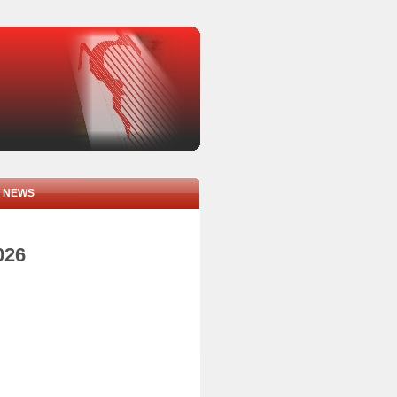
NEWS
026