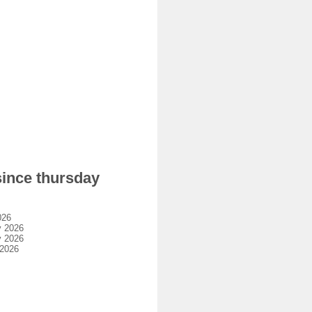
since thursday
026
y 2026
y 2026
 2026