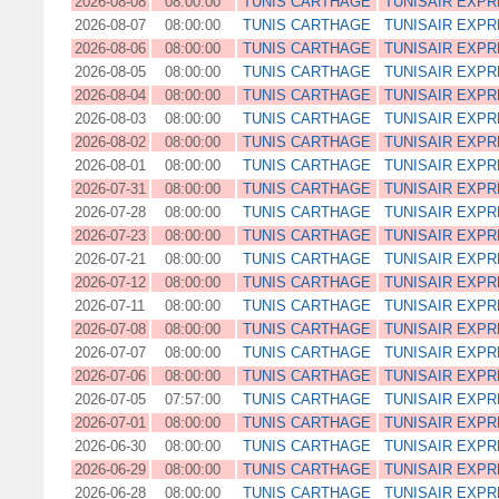
2026-08-08
08:00:00
TUNIS CARTHAGE
TUNISAIR EXP
2026-08-07
08:00:00
TUNIS CARTHAGE
TUNISAIR EXP
2026-08-06
08:00:00
TUNIS CARTHAGE
TUNISAIR EXP
2026-08-05
08:00:00
TUNIS CARTHAGE
TUNISAIR EXP
2026-08-04
08:00:00
TUNIS CARTHAGE
TUNISAIR EXP
2026-08-03
08:00:00
TUNIS CARTHAGE
TUNISAIR EXP
2026-08-02
08:00:00
TUNIS CARTHAGE
TUNISAIR EXP
2026-08-01
08:00:00
TUNIS CARTHAGE
TUNISAIR EXP
2026-07-31
08:00:00
TUNIS CARTHAGE
TUNISAIR EXP
2026-07-28
08:00:00
TUNIS CARTHAGE
TUNISAIR EXP
2026-07-23
08:00:00
TUNIS CARTHAGE
TUNISAIR EXP
2026-07-21
08:00:00
TUNIS CARTHAGE
TUNISAIR EXP
2026-07-12
08:00:00
TUNIS CARTHAGE
TUNISAIR EXP
2026-07-11
08:00:00
TUNIS CARTHAGE
TUNISAIR EXP
2026-07-08
08:00:00
TUNIS CARTHAGE
TUNISAIR EXP
2026-07-07
08:00:00
TUNIS CARTHAGE
TUNISAIR EXP
2026-07-06
08:00:00
TUNIS CARTHAGE
TUNISAIR EXP
2026-07-05
07:57:00
TUNIS CARTHAGE
TUNISAIR EXP
2026-07-01
08:00:00
TUNIS CARTHAGE
TUNISAIR EXP
2026-06-30
08:00:00
TUNIS CARTHAGE
TUNISAIR EXP
2026-06-29
08:00:00
TUNIS CARTHAGE
TUNISAIR EXP
2026-06-28
08:00:00
TUNIS CARTHAGE
TUNISAIR EXP