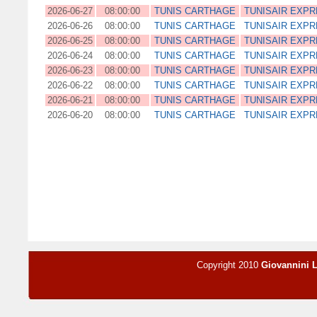
2026-06-27
08:00:00
TUNIS CARTHAGE
TUNISAIR EXP
2026-06-26
08:00:00
TUNIS CARTHAGE
TUNISAIR EXP
2026-06-25
08:00:00
TUNIS CARTHAGE
TUNISAIR EXP
2026-06-24
08:00:00
TUNIS CARTHAGE
TUNISAIR EXP
2026-06-23
08:00:00
TUNIS CARTHAGE
TUNISAIR EXP
2026-06-22
08:00:00
TUNIS CARTHAGE
TUNISAIR EXP
2026-06-21
08:00:00
TUNIS CARTHAGE
TUNISAIR EXP
2026-06-20
08:00:00
TUNIS CARTHAGE
TUNISAIR EXP
Copyright 2010
Giovannini 