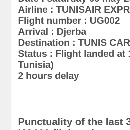
Airline : TUNISAIR EXP
Flight number : UG002
Arrival : Djerba
Destination : TUNIS C
Status : Flight landed at 
Tunisia)
2 hours delay
Punctuality of the la