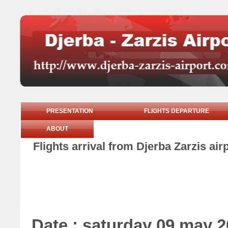
PRESENTATION
FLIGHTS DEPARTURE
ABOUT
Flights arrival from Djerba Zarzis ai
Date : saturday 09 may 