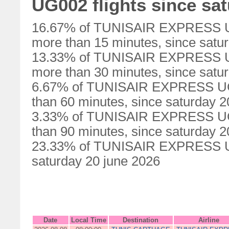
UG002 flights since sa
16.67% of TUNISAIR EXPRESS UG0
more than 15 minutes, since satu
13.33% of TUNISAIR EXPRESS UG0
more than 30 minutes, since satu
6.67% of TUNISAIR EXPRESS UG00
than 60 minutes, since saturday 2
3.33% of TUNISAIR EXPRESS UG00
than 90 minutes, since saturday 2
23.33% of TUNISAIR EXPRESS UG0
saturday 20 june 2026
Date
Local Time
Destination
Airline