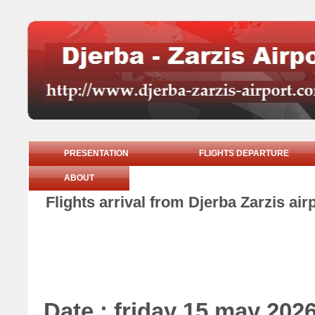
PRESENTATION
FLIGHTS DEPARTURE
ABOUT
Flights arrival from Djerba Zarzis ai
Date : friday 15 may 202