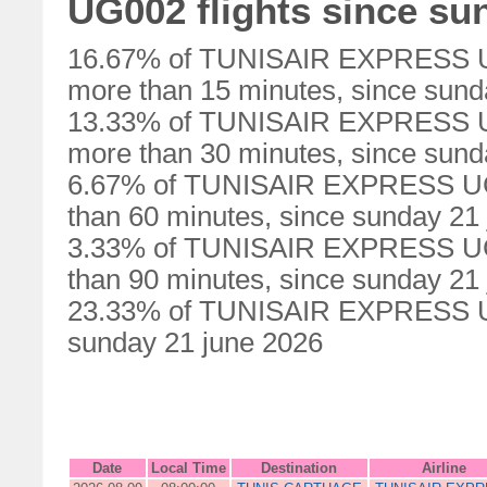
UG002 flights since su
16.67% of TUNISAIR EXPRESS UG0
more than 15 minutes, since sund
13.33% of TUNISAIR EXPRESS UG0
more than 30 minutes, since sund
6.67% of TUNISAIR EXPRESS UG00
than 60 minutes, since sunday 21
3.33% of TUNISAIR EXPRESS UG00
than 90 minutes, since sunday 21
23.33% of TUNISAIR EXPRESS UG0
sunday 21 june 2026
Date
Local Time
Destination
Airline