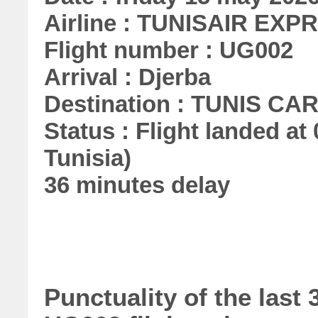
Airline : TUNISAIR EXP
Flight number : UG002
Arrival : Djerba
Destination : TUNIS C
Status : Flight landed at 
Tunisia)
36 minutes delay
Punctuality of the la