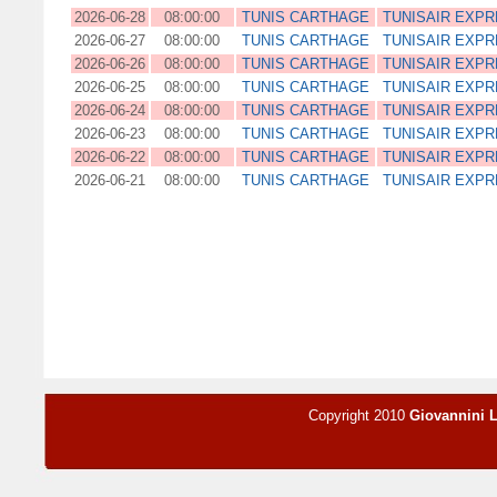
2026-06-28
08:00:00
TUNIS CARTHAGE
TUNISAIR EXP
2026-06-27
08:00:00
TUNIS CARTHAGE
TUNISAIR EXP
2026-06-26
08:00:00
TUNIS CARTHAGE
TUNISAIR EXP
2026-06-25
08:00:00
TUNIS CARTHAGE
TUNISAIR EXP
2026-06-24
08:00:00
TUNIS CARTHAGE
TUNISAIR EXP
2026-06-23
08:00:00
TUNIS CARTHAGE
TUNISAIR EXP
2026-06-22
08:00:00
TUNIS CARTHAGE
TUNISAIR EXP
2026-06-21
08:00:00
TUNIS CARTHAGE
TUNISAIR EXP
Copyright 2010
Giovannini 