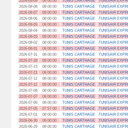
2026-08-09
08:00:00
TUNIS CARTHAGE
TUNISAIR EXP
2026-08-08
08:00:00
TUNIS CARTHAGE
TUNISAIR EXP
2026-08-07
08:00:00
TUNIS CARTHAGE
TUNISAIR EXP
2026-08-06
08:00:00
TUNIS CARTHAGE
TUNISAIR EXP
2026-08-05
08:00:00
TUNIS CARTHAGE
TUNISAIR EXP
2026-08-04
08:00:00
TUNIS CARTHAGE
TUNISAIR EXP
2026-08-03
08:00:00
TUNIS CARTHAGE
TUNISAIR EXP
2026-08-02
08:00:00
TUNIS CARTHAGE
TUNISAIR EXP
2026-08-01
08:00:00
TUNIS CARTHAGE
TUNISAIR EXP
2026-07-31
08:00:00
TUNIS CARTHAGE
TUNISAIR EXP
2026-07-28
08:00:00
TUNIS CARTHAGE
TUNISAIR EXP
2026-07-23
08:00:00
TUNIS CARTHAGE
TUNISAIR EXP
2026-07-21
08:00:00
TUNIS CARTHAGE
TUNISAIR EXP
2026-07-12
08:00:00
TUNIS CARTHAGE
TUNISAIR EXP
2026-07-11
08:00:00
TUNIS CARTHAGE
TUNISAIR EXP
2026-07-08
08:00:00
TUNIS CARTHAGE
TUNISAIR EXP
2026-07-07
08:00:00
TUNIS CARTHAGE
TUNISAIR EXP
2026-07-06
08:00:00
TUNIS CARTHAGE
TUNISAIR EXP
2026-07-05
07:57:00
TUNIS CARTHAGE
TUNISAIR EXP
2026-07-01
08:00:00
TUNIS CARTHAGE
TUNISAIR EXP
2026-06-30
08:00:00
TUNIS CARTHAGE
TUNISAIR EXP
2026-06-29
08:00:00
TUNIS CARTHAGE
TUNISAIR EXP