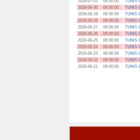
2026-07-01
08:00:00
TUNIS
2026-06-30
08:00:00
TUNIS
2026-06-29
08:00:00
TUNIS
2026-06-28
08:00:00
TUNIS
2026-06-27
08:00:00
TUNIS
2026-06-26
08:00:00
TUNIS
2026-06-25
08:00:00
TUNIS
2026-06-24
08:00:00
TUNIS
2026-06-23
08:00:00
TUNIS
2026-06-22
08:00:00
TUNIS
2026-06-21
08:00:00
TUNIS