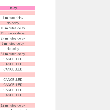
Delay
1 minute delay
No delay
10 minutes delay
11 minutes delay
27 minutes delay
8 minutes delay
No delay
31 minutes delay
CANCELLED
CANCELLED
CANCELLED
CANCELLED
CANCELLED
CANCELLED
CANCELLED
12 minutes delay