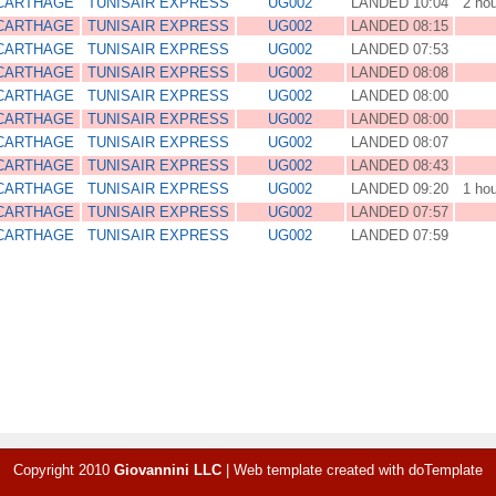
 CARTHAGE
TUNISAIR EXPRESS
UG002
LANDED 10:04
2 ho
 CARTHAGE
TUNISAIR EXPRESS
UG002
LANDED 08:15
 CARTHAGE
TUNISAIR EXPRESS
UG002
LANDED 07:53
 CARTHAGE
TUNISAIR EXPRESS
UG002
LANDED 08:08
 CARTHAGE
TUNISAIR EXPRESS
UG002
LANDED 08:00
 CARTHAGE
TUNISAIR EXPRESS
UG002
LANDED 08:00
 CARTHAGE
TUNISAIR EXPRESS
UG002
LANDED 08:07
 CARTHAGE
TUNISAIR EXPRESS
UG002
LANDED 08:43
 CARTHAGE
TUNISAIR EXPRESS
UG002
LANDED 09:20
1 ho
 CARTHAGE
TUNISAIR EXPRESS
UG002
LANDED 07:57
 CARTHAGE
TUNISAIR EXPRESS
UG002
LANDED 07:59
Copyright 2010
Giovannini LLC
|
Web template created with
doTemplate