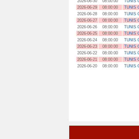
2026-06-30
08:00:00
TUNIS
2026-06-29
08:00:00
TUNIS
2026-06-28
08:00:00
TUNIS
2026-06-27
08:00:00
TUNIS
2026-06-26
08:00:00
TUNIS
2026-06-25
08:00:00
TUNIS
2026-06-24
08:00:00
TUNIS
2026-06-23
08:00:00
TUNIS
2026-06-22
08:00:00
TUNIS
2026-06-21
08:00:00
TUNIS
2026-06-20
08:00:00
TUNIS