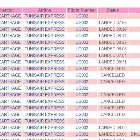
ination
Airline
Flight Number
Status
 CARTHAGE
TUNISAIR EXPRESS
UG002
 CARTHAGE
TUNISAIR EXPRESS
UG002
LANDED 07:55
 CARTHAGE
TUNISAIR EXPRESS
UG002
LANDED 08:10
 CARTHAGE
TUNISAIR EXPRESS
UG002
LANDED 08:11
 CARTHAGE
TUNISAIR EXPRESS
UG002
LANDED 08:27
 CARTHAGE
TUNISAIR EXPRESS
UG002
LANDED 08:08
 CARTHAGE
TUNISAIR EXPRESS
UG002
LANDED 07:54
 CARTHAGE
TUNISAIR EXPRESS
UG002
LANDED 08:31
 CARTHAGE
TUNISAIR EXPRESS
UG002
CANCELLED
 CARTHAGE
TUNISAIR EXPRESS
UG002
CANCELLED
 CARTHAGE
TUNISAIR EXPRESS
UG002
CANCELLED
 CARTHAGE
TUNISAIR EXPRESS
UG002
 CARTHAGE
TUNISAIR EXPRESS
UG002
CANCELLED
 CARTHAGE
TUNISAIR EXPRESS
UG002
CANCELLED
 CARTHAGE
TUNISAIR EXPRESS
UG002
CANCELLED
 CARTHAGE
TUNISAIR EXPRESS
UG002
CANCELLED
 CARTHAGE
TUNISAIR EXPRESS
UG002
 CARTHAGE
TUNISAIR EXPRESS
UG002
LANDED 08:09
 CARTHAGE
TUNISAIR EXPRESS
UG002
LANDED 10:04
2 ho