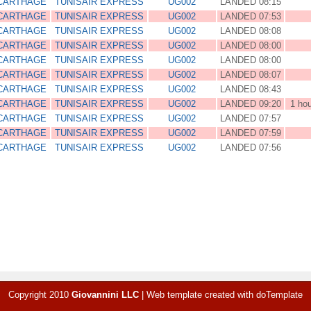
 CARTHAGE
TUNISAIR EXPRESS
UG002
LANDED 08:15
 CARTHAGE
TUNISAIR EXPRESS
UG002
LANDED 07:53
 CARTHAGE
TUNISAIR EXPRESS
UG002
LANDED 08:08
 CARTHAGE
TUNISAIR EXPRESS
UG002
LANDED 08:00
 CARTHAGE
TUNISAIR EXPRESS
UG002
LANDED 08:00
 CARTHAGE
TUNISAIR EXPRESS
UG002
LANDED 08:07
 CARTHAGE
TUNISAIR EXPRESS
UG002
LANDED 08:43
 CARTHAGE
TUNISAIR EXPRESS
UG002
LANDED 09:20
1 ho
 CARTHAGE
TUNISAIR EXPRESS
UG002
LANDED 07:57
 CARTHAGE
TUNISAIR EXPRESS
UG002
LANDED 07:59
 CARTHAGE
TUNISAIR EXPRESS
UG002
LANDED 07:56
Copyright 2010
Giovannini LLC
|
Web template created with
doTemplate