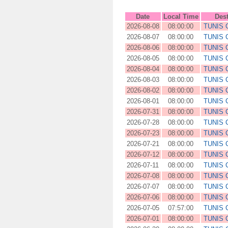
Date
Local Time
Dest
2026-08-08
08:00:00
TUNIS
2026-08-07
08:00:00
TUNIS
2026-08-06
08:00:00
TUNIS
2026-08-05
08:00:00
TUNIS
2026-08-04
08:00:00
TUNIS
2026-08-03
08:00:00
TUNIS
2026-08-02
08:00:00
TUNIS
2026-08-01
08:00:00
TUNIS
2026-07-31
08:00:00
TUNIS
2026-07-28
08:00:00
TUNIS
2026-07-23
08:00:00
TUNIS
2026-07-21
08:00:00
TUNIS
2026-07-12
08:00:00
TUNIS
2026-07-11
08:00:00
TUNIS
2026-07-08
08:00:00
TUNIS
2026-07-07
08:00:00
TUNIS
2026-07-06
08:00:00
TUNIS
2026-07-05
07:57:00
TUNIS
2026-07-01
08:00:00
TUNIS