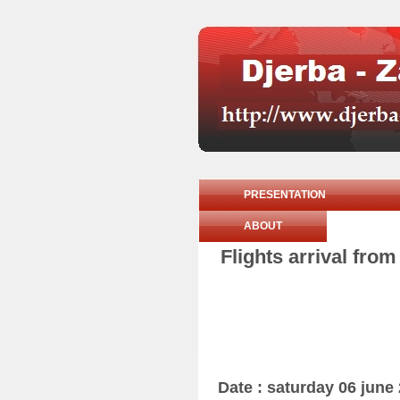
PRESENTATION
ABOUT
Flights arrival fro
Date : saturday 06 june