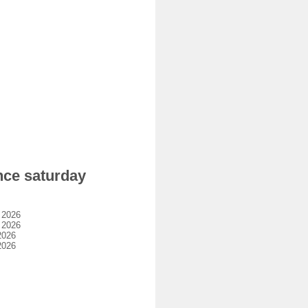
nce saturday
 2026
 2026
2026
2026