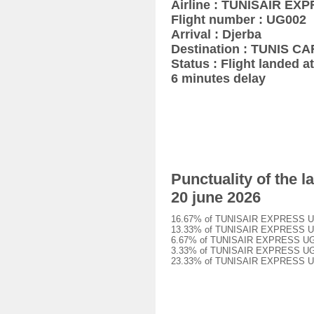
Airline : TUNISAIR EX
Flight number : UG002
Arrival : Djerba
Destination : TUNIS 
Status : Flight landed at
6 minutes delay
Punctuality of the
20 june 2026
16.67% of TUNISAIR EXPRESS UG002
13.33% of TUNISAIR EXPRESS UG002
6.67% of TUNISAIR EXPRESS UG002 
3.33% of TUNISAIR EXPRESS UG002 
23.33% of TUNISAIR EXPRESS UG002