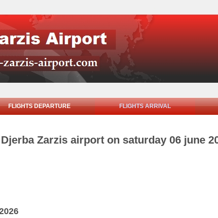
FLIGHTS DEPARTURE
FLIGHTS ARRIVAL
m Djerba Zarzis airport on saturday 06 june 2
 2026