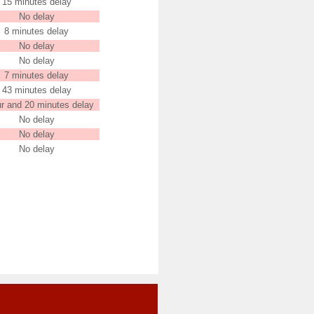
15 minutes delay
No delay
8 minutes delay
No delay
No delay
7 minutes delay
43 minutes delay
ur and 20 minutes delay
No delay
No delay
No delay