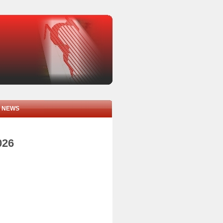
NEWS
026