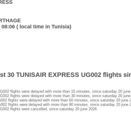
PRESS
CARTHAGE
 08:06 ( local time in Tunisia)
 last 30 TUNISAIR EXPRESS UG002 flights si
 flights were delayed with more than 15 minutes, since saturday 20 june
 flights were delayed with more than 30 minutes, since saturday 20 june
flights were delayed with more than 60 minutes, since saturday 20 june 
flights were delayed with more than 90 minutes, since saturday 20 june 
 flights were cancelled, since saturday 20 june 2026