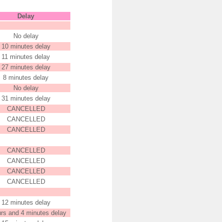
Delay
No delay
10 minutes delay
11 minutes delay
27 minutes delay
8 minutes delay
No delay
31 minutes delay
CANCELLED
CANCELLED
CANCELLED
CANCELLED
CANCELLED
CANCELLED
CANCELLED
12 minutes delay
urs and 4 minutes delay