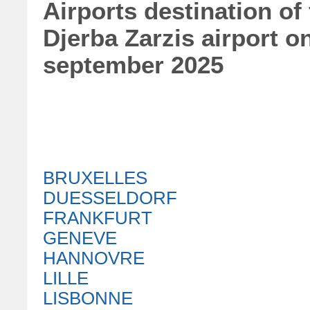
Airports destination of
Djerba Zarzis airport 
september 2025
BRUXELLES
DUESSELDORF
FRANKFURT
GENEVE
HANNOVRE
LILLE
LISBONNE