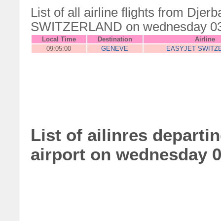
List of all airline flights from Dj
SWITZERLAND on wednesday 03
Local Time
Destination
Airline
09:05:00
GENEVE
EASYJET SWITZ
List of ailinres departi
airport on wednesday 