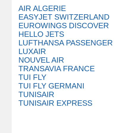
AIR ALGERIE
EASYJET SWITZERLAND
EUROWINGS DISCOVER
HELLO JETS
LUFTHANSA PASSENGER
LUXAIR
NOUVEL AIR
TRANSAVIA FRANCE
TUI FLY
TUI FLY GERMANI
TUNISAIR
TUNISAIR EXPRESS