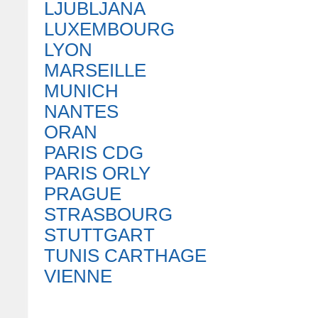
LJUBLJANA
LUXEMBOURG
LYON
MARSEILLE
MUNICH
NANTES
ORAN
PARIS CDG
PARIS ORLY
PRAGUE
STRASBOURG
STUTTGART
TUNIS CARTHAGE
VIENNE