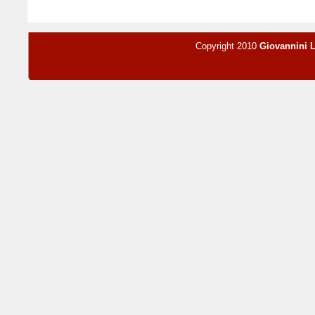
Copyright 2010
Giovannini 