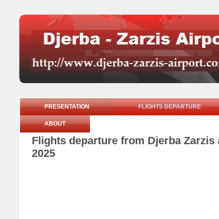
PRESENTATION
FLIGHTS DEPARTURE
ABOUT
Flights departure from Djerba Zarzi
2025