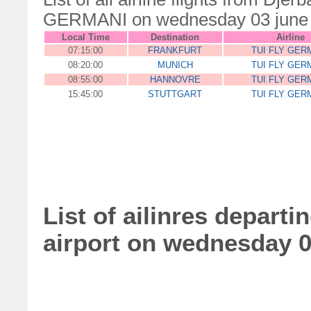
GERMANI on wednesday 03 june
Local Time
Destination
Airline
07:15:00
FRANKFURT
TUI FLY GER
08:20:00
MUNICH
TUI FLY GER
08:55:00
HANNOVRE
TUI FLY GER
15:45:00
STUTTGART
TUI FLY GER
List of ailinres departi
airport on wednesday 0