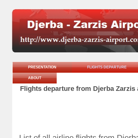
PRESENTATION
FLIGHTS DEPARTURE
ABOUT
Flights departure from Djerba Zarzis
List of all airline flights from Dje