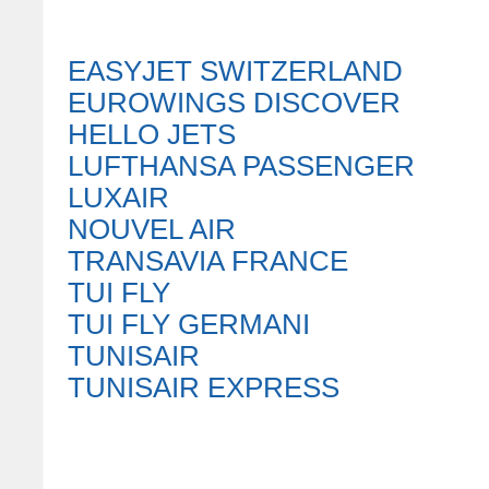
EASYJET SWITZERLAND
EUROWINGS DISCOVER
HELLO JETS
LUFTHANSA PASSENGER
LUXAIR
NOUVEL AIR
TRANSAVIA FRANCE
TUI FLY
TUI FLY GERMANI
TUNISAIR
TUNISAIR EXPRESS