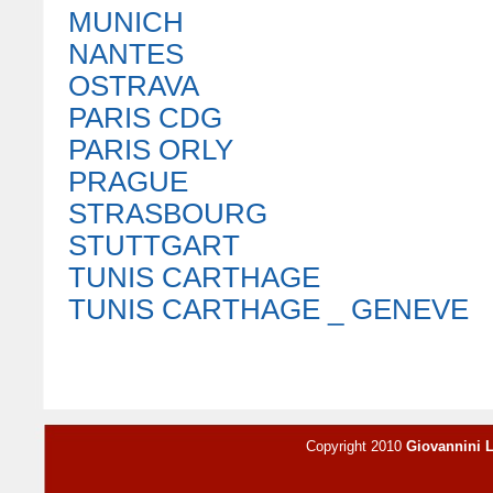
MUNICH
NANTES
OSTRAVA
PARIS CDG
PARIS ORLY
PRAGUE
STRASBOURG
STUTTGART
TUNIS CARTHAGE
TUNIS CARTHAGE _ GENEVE
Copyright 2010
Giovannini 