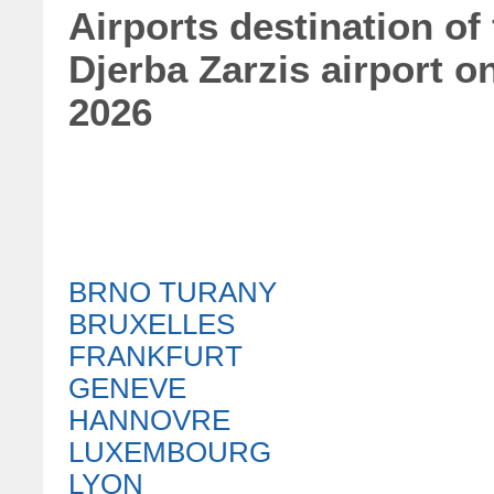
Airports destination of
Djerba Zarzis airport 
2026
BRNO TURANY
BRUXELLES
FRANKFURT
GENEVE
HANNOVRE
LUXEMBOURG
LYON