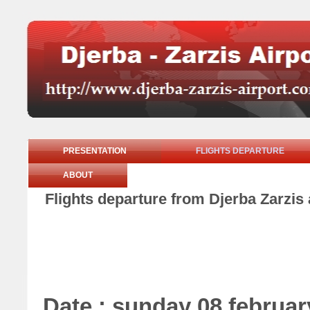
PRESENTATION
FLIGHTS DEPARTURE
ABOUT
Flights departure from Djerba Zarzis
Date : sunday 08 februar