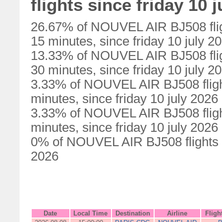
flights since friday 10 
26.67% of NOUVEL AIR BJ508 flig
15 minutes, since friday 10 july 2
13.33% of NOUVEL AIR BJ508 flig
30 minutes, since friday 10 july 2
3.33% of NOUVEL AIR BJ508 fligh
minutes, since friday 10 july 2026
3.33% of NOUVEL AIR BJ508 fligh
minutes, since friday 10 july 2026
0% of NOUVEL AIR BJ508 flights we
2026
Date
Local Time
Destination
Airline
Fligh