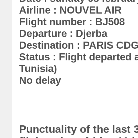
Airline : NOUVEL AIR
Flight number : BJ508
Departure : Djerba
Destination : PARIS CD
Status : Flight departed a
Tunisia)
No delay
Punctuality of the las