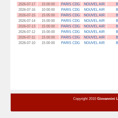
2026-07-17
15:00:00
PARIS CDG
NOUVEL AIR
B
2026-07-16
10:00:00
PARIS CDG
NOUVEL AIR
B
2026-07-15
15:05:00
PARIS CDG
NOUVEL AIR
B
2026-07-14
15:00:00
PARIS CDG
NOUVEL AIR
B
2026-07-13
15:00:00
PARIS CDG
NOUVEL AIR
B
2026-07-12
15:00:00
PARIS CDG
NOUVEL AIR
B
2026-07-11
15:00:00
PARIS CDG
NOUVEL AIR
B
2026-07-10
15:00:00
PARIS CDG
NOUVEL AIR
B
Copyright 2010
Giovannini 