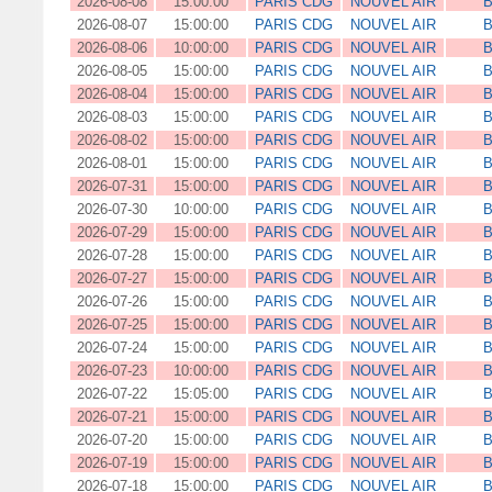
2026-08-08
15:00:00
PARIS CDG
NOUVEL AIR
B
2026-08-07
15:00:00
PARIS CDG
NOUVEL AIR
B
2026-08-06
10:00:00
PARIS CDG
NOUVEL AIR
B
2026-08-05
15:00:00
PARIS CDG
NOUVEL AIR
B
2026-08-04
15:00:00
PARIS CDG
NOUVEL AIR
B
2026-08-03
15:00:00
PARIS CDG
NOUVEL AIR
B
2026-08-02
15:00:00
PARIS CDG
NOUVEL AIR
B
2026-08-01
15:00:00
PARIS CDG
NOUVEL AIR
B
2026-07-31
15:00:00
PARIS CDG
NOUVEL AIR
B
2026-07-30
10:00:00
PARIS CDG
NOUVEL AIR
B
2026-07-29
15:00:00
PARIS CDG
NOUVEL AIR
B
2026-07-28
15:00:00
PARIS CDG
NOUVEL AIR
B
2026-07-27
15:00:00
PARIS CDG
NOUVEL AIR
B
2026-07-26
15:00:00
PARIS CDG
NOUVEL AIR
B
2026-07-25
15:00:00
PARIS CDG
NOUVEL AIR
B
2026-07-24
15:00:00
PARIS CDG
NOUVEL AIR
B
2026-07-23
10:00:00
PARIS CDG
NOUVEL AIR
B
2026-07-22
15:05:00
PARIS CDG
NOUVEL AIR
B
2026-07-21
15:00:00
PARIS CDG
NOUVEL AIR
B
2026-07-20
15:00:00
PARIS CDG
NOUVEL AIR
B
2026-07-19
15:00:00
PARIS CDG
NOUVEL AIR
B
2026-07-18
15:00:00
PARIS CDG
NOUVEL AIR
B