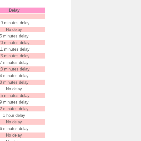
Delay
19 minutes delay
No delay
5 minutes delay
20 minutes delay
11 minutes delay
23 minutes delay
7 minutes delay
23 minutes delay
4 minutes delay
8 minutes delay
No delay
15 minutes delay
9 minutes delay
2 minutes delay
1 hour delay
No delay
6 minutes delay
No delay