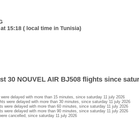
G
at 15:18 ( local time in Tunisia)
last 30 NOUVEL AIR BJ508 flights since satur
ere delayed with more than 15 minutes, since saturday 11 july 2026
s were delayed with more than 30 minutes, since saturday 11 july 2026
 were delayed with more than 60 minutes, since saturday 11 july 2026
 were delayed with more than 90 minutes, since saturday 11 july 2026
re cancelled, since saturday 11 july 2026