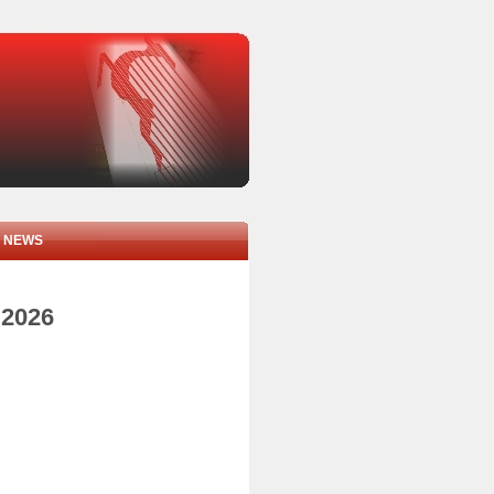
NEWS
 2026