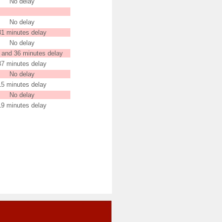
No delay
No delay
31 minutes delay
No delay
 and 36 minutes delay
37 minutes delay
No delay
15 minutes delay
No delay
19 minutes delay