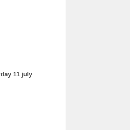
day 11 july