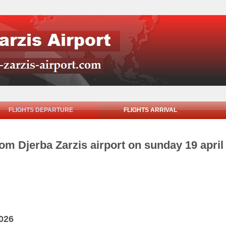
FLIGHTS DEPARTURE
FLIGHTS ARRIVAL
rom Djerba Zarzis airport on sunday 19 april
2026