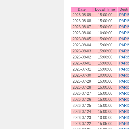
Date
Local Time
Desti
2026-08-09
15:00:00
PARI
2026-08-08
15:00:00
PARI
2026-08-07
15:00:00
PARI
2026-08-06
10:00:00
PARI
2026-08-05
15:00:00
PARI
2026-08-04
15:00:00
PARI
2026-08-03
15:00:00
PARI
2026-08-02
15:00:00
PARI
2026-08-01
15:00:00
PARI
2026-07-31
15:00:00
PARI
2026-07-30
10:00:00
PARI
2026-07-29
15:00:00
PARI
2026-07-28
15:00:00
PARI
2026-07-27
15:00:00
PARI
2026-07-26
15:00:00
PARI
2026-07-25
15:00:00
PARI
2026-07-24
15:00:00
PARI
2026-07-23
10:00:00
PARI
2026-07-22
15:05:00
PARI