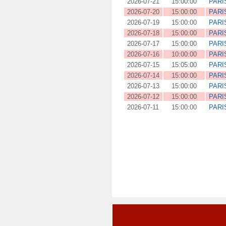
2026-07-21
15:00:00
PARI
2026-07-20
15:00:00
PARI
2026-07-19
15:00:00
PARI
2026-07-18
15:00:00
PARI
2026-07-17
15:00:00
PARI
2026-07-16
10:00:00
PARI
2026-07-15
15:05:00
PARI
2026-07-14
15:00:00
PARI
2026-07-13
15:00:00
PARI
2026-07-12
15:00:00
PARI
2026-07-11
15:00:00
PARI