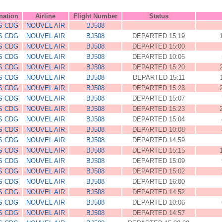
nation
Airline
Flight Number
Status
S CDG
NOUVEL AIR
BJ508
S CDG
NOUVEL AIR
BJ508
DEPARTED 15:19
S CDG
NOUVEL AIR
BJ508
DEPARTED 15:00
S CDG
NOUVEL AIR
BJ508
DEPARTED 10:05
S CDG
NOUVEL AIR
BJ508
DEPARTED 15:20
S CDG
NOUVEL AIR
BJ508
DEPARTED 15:11
S CDG
NOUVEL AIR
BJ508
DEPARTED 15:23
S CDG
NOUVEL AIR
BJ508
DEPARTED 15:07
S CDG
NOUVEL AIR
BJ508
DEPARTED 15:23
S CDG
NOUVEL AIR
BJ508
DEPARTED 15:04
S CDG
NOUVEL AIR
BJ508
DEPARTED 10:08
S CDG
NOUVEL AIR
BJ508
DEPARTED 14:59
S CDG
NOUVEL AIR
BJ508
DEPARTED 15:15
S CDG
NOUVEL AIR
BJ508
DEPARTED 15:09
S CDG
NOUVEL AIR
BJ508
DEPARTED 15:02
S CDG
NOUVEL AIR
BJ508
DEPARTED 16:00
S CDG
NOUVEL AIR
BJ508
DEPARTED 14:52
S CDG
NOUVEL AIR
BJ508
DEPARTED 10:06
S CDG
NOUVEL AIR
BJ508
DEPARTED 14:57