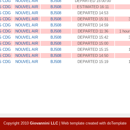
S CDG
NOUVEL AIR
BJ508
DEPARTED 15:00:00
S CDG
NOUVEL AIR
BJ508
ESTIMATED 16:11
S CDG
NOUVEL AIR
BJ508
DEPARTED 14:53
S CDG
NOUVEL AIR
BJ508
DEPARTED 15:31
S CDG
NOUVEL AIR
BJ508
DEPARTED 14:59
S CDG
NOUVEL AIR
BJ508
DEPARTED 11:36
1 hour
S CDG
NOUVEL AIR
BJ508
DEPARTED 15:42
S CDG
NOUVEL AIR
BJ508
DEPARTED 15:00
S CDG
NOUVEL AIR
BJ508
DEPARTED 15:15
S CDG
NOUVEL AIR
BJ508
DEPARTED 14:50
S CDG
NOUVEL AIR
BJ508
DEPARTED 15:19
Copyright 2010
Giovannini LLC
|
Web template created with
doTemplate