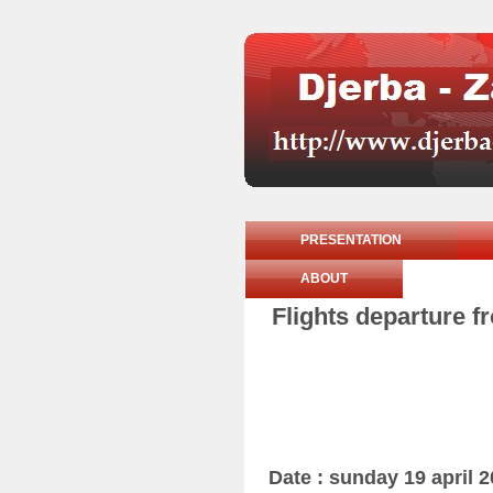
PRESENTATION
ABOUT
Flights departure f
Date : sunday 19 april 