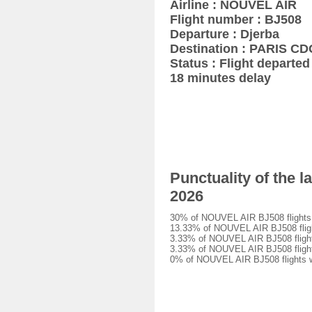
Airline : NOUVEL AIR
Flight number : BJ508
Departure : Djerba
Destination : PARIS CD
Status : Flight departed 
18 minutes delay
Punctuality of the 
2026
30% of NOUVEL AIR BJ508 flights w
13.33% of NOUVEL AIR BJ508 flight
3.33% of NOUVEL AIR BJ508 flights
3.33% of NOUVEL AIR BJ508 flights
0% of NOUVEL AIR BJ508 flights we