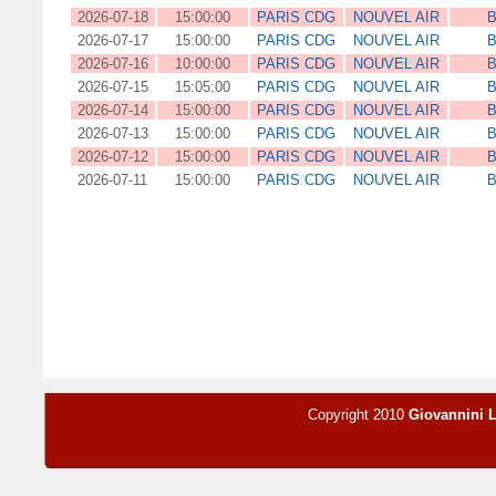
2026-07-18
15:00:00
PARIS CDG
NOUVEL AIR
B
2026-07-17
15:00:00
PARIS CDG
NOUVEL AIR
B
2026-07-16
10:00:00
PARIS CDG
NOUVEL AIR
B
2026-07-15
15:05:00
PARIS CDG
NOUVEL AIR
B
2026-07-14
15:00:00
PARIS CDG
NOUVEL AIR
B
2026-07-13
15:00:00
PARIS CDG
NOUVEL AIR
B
2026-07-12
15:00:00
PARIS CDG
NOUVEL AIR
B
2026-07-11
15:00:00
PARIS CDG
NOUVEL AIR
B
Copyright 2010
Giovannini 