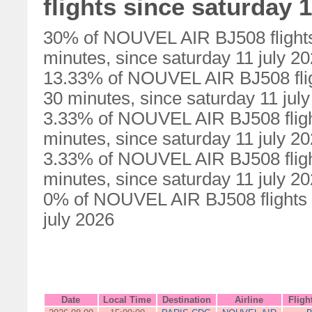
flights since saturday 1
30% of NOUVEL AIR BJ508 flights
minutes, since saturday 11 july 2
13.33% of NOUVEL AIR BJ508 flig
30 minutes, since saturday 11 jul
3.33% of NOUVEL AIR BJ508 fligh
minutes, since saturday 11 july 2
3.33% of NOUVEL AIR BJ508 fligh
minutes, since saturday 11 july 2
0% of NOUVEL AIR BJ508 flights w
july 2026
Date
Local Time
Destination
Airline
Fligh