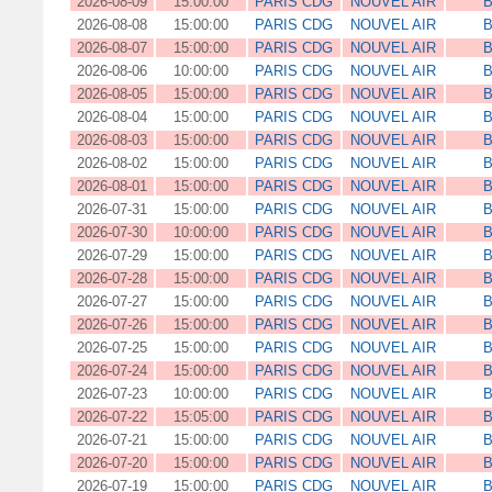
2026-08-09
15:00:00
PARIS CDG
NOUVEL AIR
B
2026-08-08
15:00:00
PARIS CDG
NOUVEL AIR
B
2026-08-07
15:00:00
PARIS CDG
NOUVEL AIR
B
2026-08-06
10:00:00
PARIS CDG
NOUVEL AIR
B
2026-08-05
15:00:00
PARIS CDG
NOUVEL AIR
B
2026-08-04
15:00:00
PARIS CDG
NOUVEL AIR
B
2026-08-03
15:00:00
PARIS CDG
NOUVEL AIR
B
2026-08-02
15:00:00
PARIS CDG
NOUVEL AIR
B
2026-08-01
15:00:00
PARIS CDG
NOUVEL AIR
B
2026-07-31
15:00:00
PARIS CDG
NOUVEL AIR
B
2026-07-30
10:00:00
PARIS CDG
NOUVEL AIR
B
2026-07-29
15:00:00
PARIS CDG
NOUVEL AIR
B
2026-07-28
15:00:00
PARIS CDG
NOUVEL AIR
B
2026-07-27
15:00:00
PARIS CDG
NOUVEL AIR
B
2026-07-26
15:00:00
PARIS CDG
NOUVEL AIR
B
2026-07-25
15:00:00
PARIS CDG
NOUVEL AIR
B
2026-07-24
15:00:00
PARIS CDG
NOUVEL AIR
B
2026-07-23
10:00:00
PARIS CDG
NOUVEL AIR
B
2026-07-22
15:05:00
PARIS CDG
NOUVEL AIR
B
2026-07-21
15:00:00
PARIS CDG
NOUVEL AIR
B
2026-07-20
15:00:00
PARIS CDG
NOUVEL AIR
B
2026-07-19
15:00:00
PARIS CDG
NOUVEL AIR
B