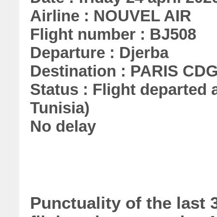
Airline : NOUVEL AIR
Flight number : BJ508
Departure : Djerba
Destination : PARIS CD
Status : Flight departed a
Tunisia)
No delay
Punctuality of the las