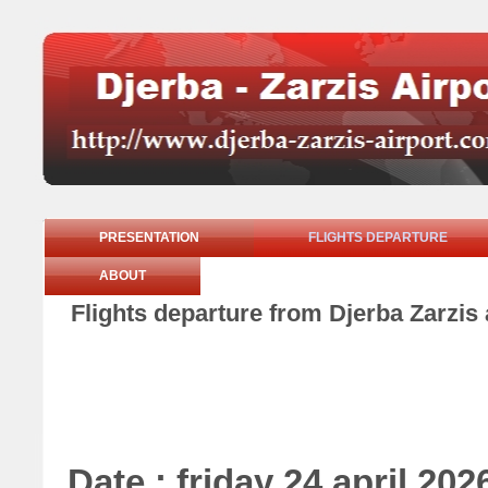
PRESENTATION
FLIGHTS DEPARTURE
ABOUT
Flights departure from Djerba Zarzis a
Date : friday 24 april 202