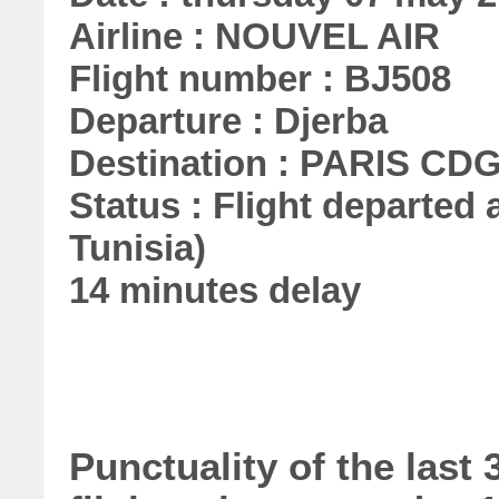
Airline : NOUVEL AIR
Flight number : BJ508
Departure : Djerba
Destination : PARIS CD
Status : Flight departed a
Tunisia)
14 minutes delay
Punctuality of the las