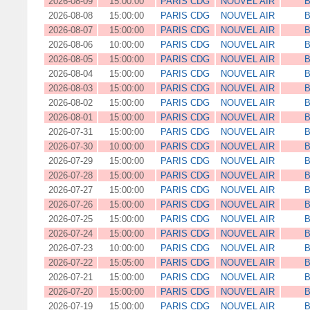
2026-08-09
15:00:00
PARIS CDG
NOUVEL AIR
B
2026-08-08
15:00:00
PARIS CDG
NOUVEL AIR
B
2026-08-07
15:00:00
PARIS CDG
NOUVEL AIR
B
2026-08-06
10:00:00
PARIS CDG
NOUVEL AIR
B
2026-08-05
15:00:00
PARIS CDG
NOUVEL AIR
B
2026-08-04
15:00:00
PARIS CDG
NOUVEL AIR
B
2026-08-03
15:00:00
PARIS CDG
NOUVEL AIR
B
2026-08-02
15:00:00
PARIS CDG
NOUVEL AIR
B
2026-08-01
15:00:00
PARIS CDG
NOUVEL AIR
B
2026-07-31
15:00:00
PARIS CDG
NOUVEL AIR
B
2026-07-30
10:00:00
PARIS CDG
NOUVEL AIR
B
2026-07-29
15:00:00
PARIS CDG
NOUVEL AIR
B
2026-07-28
15:00:00
PARIS CDG
NOUVEL AIR
B
2026-07-27
15:00:00
PARIS CDG
NOUVEL AIR
B
2026-07-26
15:00:00
PARIS CDG
NOUVEL AIR
B
2026-07-25
15:00:00
PARIS CDG
NOUVEL AIR
B
2026-07-24
15:00:00
PARIS CDG
NOUVEL AIR
B
2026-07-23
10:00:00
PARIS CDG
NOUVEL AIR
B
2026-07-22
15:05:00
PARIS CDG
NOUVEL AIR
B
2026-07-21
15:00:00
PARIS CDG
NOUVEL AIR
B
2026-07-20
15:00:00
PARIS CDG
NOUVEL AIR
B
2026-07-19
15:00:00
PARIS CDG
NOUVEL AIR
B