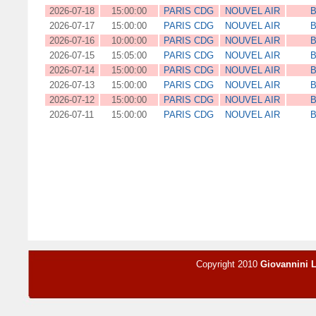
2026-07-18
15:00:00
PARIS CDG
NOUVEL AIR
B
2026-07-17
15:00:00
PARIS CDG
NOUVEL AIR
B
2026-07-16
10:00:00
PARIS CDG
NOUVEL AIR
B
2026-07-15
15:05:00
PARIS CDG
NOUVEL AIR
B
2026-07-14
15:00:00
PARIS CDG
NOUVEL AIR
B
2026-07-13
15:00:00
PARIS CDG
NOUVEL AIR
B
2026-07-12
15:00:00
PARIS CDG
NOUVEL AIR
B
2026-07-11
15:00:00
PARIS CDG
NOUVEL AIR
B
Copyright 2010
Giovannini 