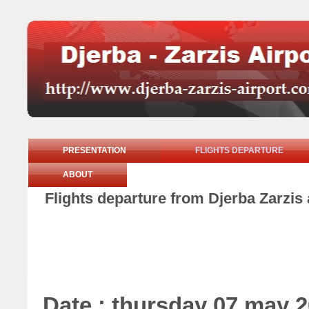
PRESENTATION
FLIGHTS DEPARTURE
ABOUT
Flights departure from Djerba Zarzis
Date : thursday 07 may 