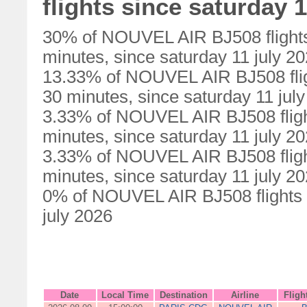
flights since saturday 1
30% of NOUVEL AIR BJ508 flights
minutes, since saturday 11 july 2
13.33% of NOUVEL AIR BJ508 flig
30 minutes, since saturday 11 jul
3.33% of NOUVEL AIR BJ508 fligh
minutes, since saturday 11 july 2
3.33% of NOUVEL AIR BJ508 fligh
minutes, since saturday 11 july 2
0% of NOUVEL AIR BJ508 flights w
july 2026
Date
Local Time
Destination
Airline
Fligh