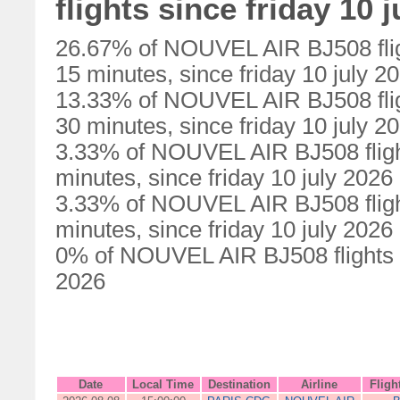
flights since friday 10 
26.67% of NOUVEL AIR BJ508 flig
15 minutes, since friday 10 july 2
13.33% of NOUVEL AIR BJ508 flig
30 minutes, since friday 10 july 2
3.33% of NOUVEL AIR BJ508 fligh
minutes, since friday 10 july 2026
3.33% of NOUVEL AIR BJ508 fligh
minutes, since friday 10 july 2026
0% of NOUVEL AIR BJ508 flights we
2026
Date
Local Time
Destination
Airline
Fligh