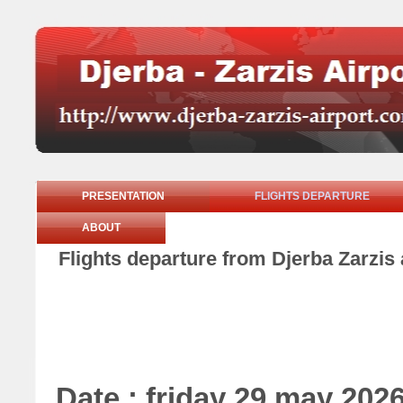
PRESENTATION
FLIGHTS DEPARTURE
ABOUT
Flights departure from Djerba Zarzis 
Date : friday 29 may 202