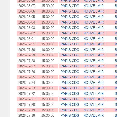
2026-08-08
15:00:00
PARIS CDG
NOUVEL AIR
B
2026-08-07
15:00:00
PARIS CDG
NOUVEL AIR
B
2026-08-06
10:00:00
PARIS CDG
NOUVEL AIR
B
2026-08-05
15:00:00
PARIS CDG
NOUVEL AIR
B
2026-08-04
15:00:00
PARIS CDG
NOUVEL AIR
B
2026-08-03
15:00:00
PARIS CDG
NOUVEL AIR
B
2026-08-02
15:00:00
PARIS CDG
NOUVEL AIR
B
2026-08-01
15:00:00
PARIS CDG
NOUVEL AIR
B
2026-07-31
15:00:00
PARIS CDG
NOUVEL AIR
B
2026-07-30
10:00:00
PARIS CDG
NOUVEL AIR
B
2026-07-29
15:00:00
PARIS CDG
NOUVEL AIR
B
2026-07-28
15:00:00
PARIS CDG
NOUVEL AIR
B
2026-07-27
15:00:00
PARIS CDG
NOUVEL AIR
B
2026-07-26
15:00:00
PARIS CDG
NOUVEL AIR
B
2026-07-25
15:00:00
PARIS CDG
NOUVEL AIR
B
2026-07-24
15:00:00
PARIS CDG
NOUVEL AIR
B
2026-07-23
10:00:00
PARIS CDG
NOUVEL AIR
B
2026-07-22
15:05:00
PARIS CDG
NOUVEL AIR
B
2026-07-21
15:00:00
PARIS CDG
NOUVEL AIR
B
2026-07-20
15:00:00
PARIS CDG
NOUVEL AIR
B
2026-07-19
15:00:00
PARIS CDG
NOUVEL AIR
B
2026-07-18
15:00:00
PARIS CDG
NOUVEL AIR
B