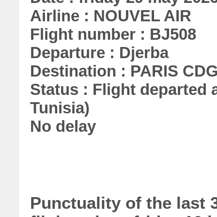
Airline : NOUVEL AIR
Flight number : BJ508
Departure : Djerba
Destination : PARIS CD
Status : Flight departed a
Tunisia)
No delay
Punctuality of the las