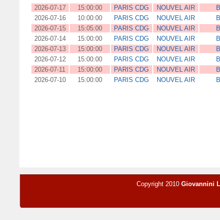
2026-07-17
15:00:00
PARIS CDG
NOUVEL AIR
B
2026-07-16
10:00:00
PARIS CDG
NOUVEL AIR
B
2026-07-15
15:05:00
PARIS CDG
NOUVEL AIR
B
2026-07-14
15:00:00
PARIS CDG
NOUVEL AIR
B
2026-07-13
15:00:00
PARIS CDG
NOUVEL AIR
B
2026-07-12
15:00:00
PARIS CDG
NOUVEL AIR
B
2026-07-11
15:00:00
PARIS CDG
NOUVEL AIR
B
2026-07-10
15:00:00
PARIS CDG
NOUVEL AIR
B
Copyright 2010
Giovannini 