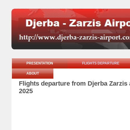
PRESENTATION
FLIGHTS DEPARTURE
ABOUT
Flights departure from Djerba Zarzi
2025