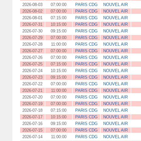
2026-08-03
07:00:00
PARIS CDG
NOUVEL AIR
2026-08-02
07:00:00
PARIS CDG
NOUVEL AIR
2026-08-01
07:15:00
PARIS CDG
NOUVEL AIR
2026-07-31
10:15:00
PARIS CDG
NOUVEL AIR
2026-07-30
09:15:00
PARIS CDG
NOUVEL AIR
2026-07-29
07:00:00
PARIS CDG
NOUVEL AIR
2026-07-28
11:00:00
PARIS CDG
NOUVEL AIR
2026-07-27
07:00:00
PARIS CDG
NOUVEL AIR
2026-07-26
07:00:00
PARIS CDG
NOUVEL AIR
2026-07-25
07:15:00
PARIS CDG
NOUVEL AIR
2026-07-24
10:15:00
PARIS CDG
NOUVEL AIR
2026-07-23
09:15:00
PARIS CDG
NOUVEL AIR
2026-07-22
07:00:00
PARIS CDG
NOUVEL AIR
2026-07-21
11:00:00
PARIS CDG
NOUVEL AIR
2026-07-20
07:00:00
PARIS CDG
NOUVEL AIR
2026-07-19
07:00:00
PARIS CDG
NOUVEL AIR
2026-07-18
07:15:00
PARIS CDG
NOUVEL AIR
2026-07-17
10:15:00
PARIS CDG
NOUVEL AIR
2026-07-16
09:15:00
PARIS CDG
NOUVEL AIR
2026-07-15
07:00:00
PARIS CDG
NOUVEL AIR
2026-07-14
11:00:00
PARIS CDG
NOUVEL AIR