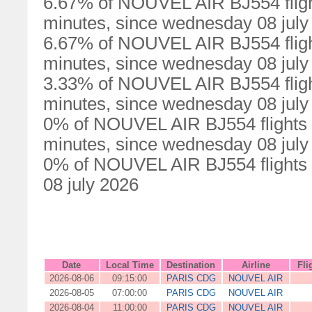
6.67% of NOUVEL AIR BJ554 fligh
minutes, since wednesday 08 july
6.67% of NOUVEL AIR BJ554 fligh
minutes, since wednesday 08 july
3.33% of NOUVEL AIR BJ554 fligh
minutes, since wednesday 08 july
0% of NOUVEL AIR BJ554 flights 
minutes, since wednesday 08 july
0% of NOUVEL AIR BJ554 flights 
08 july 2026
Date
Local Time
Destination
Airline
Fli
2026-08-06
09:15:00
PARIS CDG
NOUVEL AIR
2026-08-05
07:00:00
PARIS CDG
NOUVEL AIR
2026-08-04
11:00:00
PARIS CDG
NOUVEL AIR