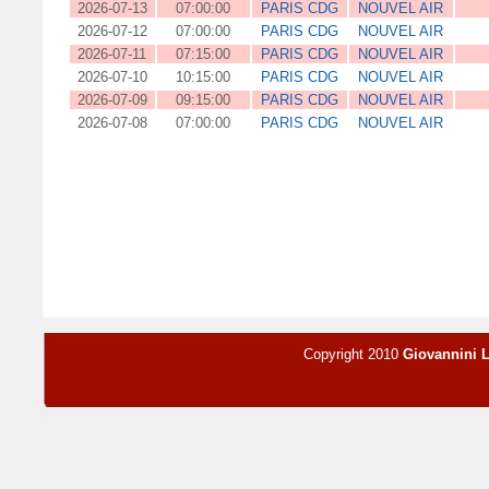
2026-07-13
07:00:00
PARIS CDG
NOUVEL AIR
2026-07-12
07:00:00
PARIS CDG
NOUVEL AIR
2026-07-11
07:15:00
PARIS CDG
NOUVEL AIR
2026-07-10
10:15:00
PARIS CDG
NOUVEL AIR
2026-07-09
09:15:00
PARIS CDG
NOUVEL AIR
2026-07-08
07:00:00
PARIS CDG
NOUVEL AIR
Copyright 2010
Giovannini 