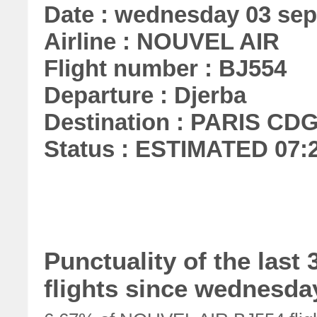
Date : wednesday 03 se
Airline : NOUVEL AIR
Flight number : BJ554
Departure : Djerba
Destination : PARIS CD
Status : ESTIMATED 07:
Punctuality of the las
flights since wednesday