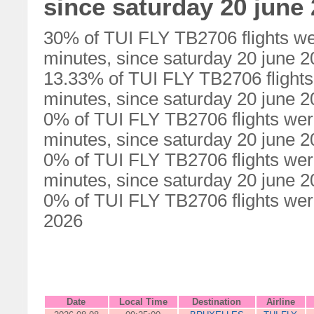
since saturday 20 june
30% of TUI FLY TB2706 flights we
minutes, since saturday 20 june 
13.33% of TUI FLY TB2706 flights
minutes, since saturday 20 june 
0% of TUI FLY TB2706 flights wer
minutes, since saturday 20 june 
0% of TUI FLY TB2706 flights wer
minutes, since saturday 20 june 
0% of TUI FLY TB2706 flights were
2026
Date
Local Time
Destination
Airline