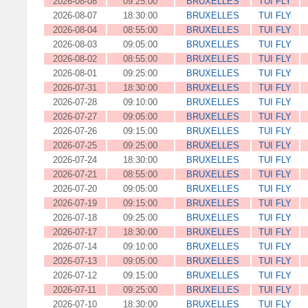
2026-08-08
09:25:00
BRUXELLES
TUI FLY
2026-08-07
18:30:00
BRUXELLES
TUI FLY
2026-08-04
08:55:00
BRUXELLES
TUI FLY
2026-08-03
09:05:00
BRUXELLES
TUI FLY
2026-08-02
08:55:00
BRUXELLES
TUI FLY
2026-08-01
09:25:00
BRUXELLES
TUI FLY
2026-07-31
18:30:00
BRUXELLES
TUI FLY
2026-07-28
09:10:00
BRUXELLES
TUI FLY
2026-07-27
09:05:00
BRUXELLES
TUI FLY
2026-07-26
09:15:00
BRUXELLES
TUI FLY
2026-07-25
09:25:00
BRUXELLES
TUI FLY
2026-07-24
18:30:00
BRUXELLES
TUI FLY
2026-07-21
08:55:00
BRUXELLES
TUI FLY
2026-07-20
09:05:00
BRUXELLES
TUI FLY
2026-07-19
09:15:00
BRUXELLES
TUI FLY
2026-07-18
09:25:00
BRUXELLES
TUI FLY
2026-07-17
18:30:00
BRUXELLES
TUI FLY
2026-07-14
09:10:00
BRUXELLES
TUI FLY
2026-07-13
09:05:00
BRUXELLES
TUI FLY
2026-07-12
09:15:00
BRUXELLES
TUI FLY
2026-07-11
09:25:00
BRUXELLES
TUI FLY
2026-07-10
18:30:00
BRUXELLES
TUI FLY