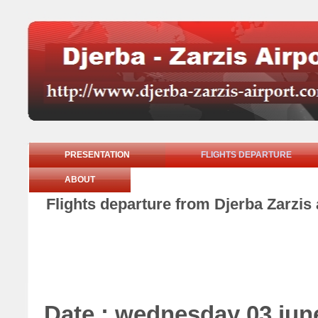
PRESENTATION
FLIGHTS DEPARTURE
ABOUT
Flights departure from Djerba Zarzis
Date : wednesday 03 jun