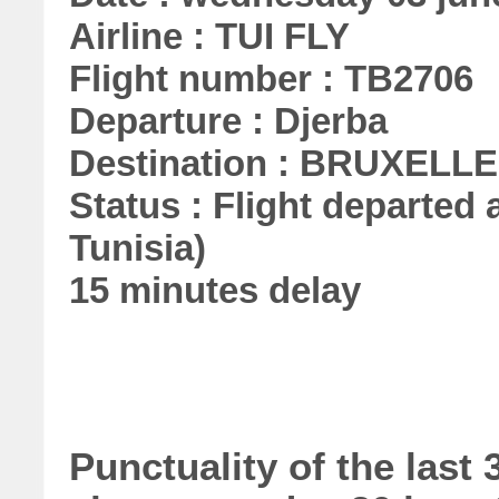
Airline : TUI FLY
Flight number : TB2706
Departure : Djerba
Destination : BRUXELL
Status : Flight departed a
Tunisia)
15 minutes delay
Punctuality of the last