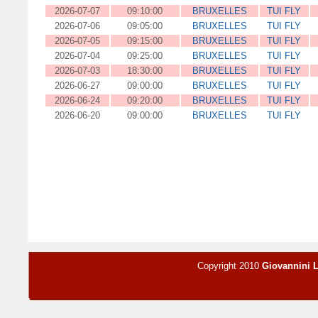
2026-07-07
09:10:00
BRUXELLES
TUI FLY
2026-07-06
09:05:00
BRUXELLES
TUI FLY
2026-07-05
09:15:00
BRUXELLES
TUI FLY
2026-07-04
09:25:00
BRUXELLES
TUI FLY
2026-07-03
18:30:00
BRUXELLES
TUI FLY
2026-06-27
09:00:00
BRUXELLES
TUI FLY
2026-06-24
09:20:00
BRUXELLES
TUI FLY
2026-06-20
09:00:00
BRUXELLES
TUI FLY
Copyright 2010
Giovannini 