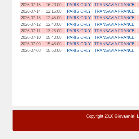
2026-07-15
16:20:00
PARIS ORLY
TRANSAVIA FRANCE
2026-07-14
12:15:00
PARIS ORLY
TRANSAVIA FRANCE
2026-07-13
12:45:00
PARIS ORLY
TRANSAVIA FRANCE
2026-07-12
12:40:00
PARIS ORLY
TRANSAVIA FRANCE
2026-07-11
13:25:00
PARIS ORLY
TRANSAVIA FRANCE
2026-07-10
15:40:00
PARIS ORLY
TRANSAVIA FRANCE
2026-07-09
15:45:00
PARIS ORLY
TRANSAVIA FRANCE
2026-07-08
15:50:00
PARIS ORLY
TRANSAVIA FRANCE
Copyright 2010
Giovannini 