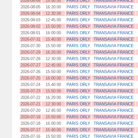
2026-08-06
15:50:00
PARIS ORLY
TRANSAVIA FRANCE
2026-08-05
16:20:00
PARIS ORLY
TRANSAVIA FRANCE
2026-08-04
12:30:00
PARIS ORLY
TRANSAVIA FRANCE
2026-08-03
12:45:00
PARIS ORLY
TRANSAVIA FRANCE
2026-08-02
15:50:00
PARIS ORLY
TRANSAVIA FRANCE
2026-08-01
16:00:00
PARIS ORLY
TRANSAVIA FRANCE
2026-07-31
15:40:00
PARIS ORLY
TRANSAVIA FRANCE
2026-07-30
15:50:00
PARIS ORLY
TRANSAVIA FRANCE
2026-07-29
16:20:00
PARIS ORLY
TRANSAVIA FRANCE
2026-07-28
12:30:00
PARIS ORLY
TRANSAVIA FRANCE
2026-07-27
12:45:00
PARIS ORLY
TRANSAVIA FRANCE
2026-07-26
15:50:00
PARIS ORLY
TRANSAVIA FRANCE
2026-07-25
16:00:00
PARIS ORLY
TRANSAVIA FRANCE
2026-07-24
15:40:00
PARIS ORLY
TRANSAVIA FRANCE
2026-07-23
15:50:00
PARIS ORLY
TRANSAVIA FRANCE
2026-07-22
16:20:00
PARIS ORLY
TRANSAVIA FRANCE
2026-07-21
12:30:00
PARIS ORLY
TRANSAVIA FRANCE
2026-07-20
12:45:00
PARIS ORLY
TRANSAVIA FRANCE
2026-07-19
15:50:00
PARIS ORLY
TRANSAVIA FRANCE
2026-07-18
16:00:00
PARIS ORLY
TRANSAVIA FRANCE
2026-07-17
15:40:00
PARIS ORLY
TRANSAVIA FRANCE
2026-07-16
15:50:00
PARIS ORLY
TRANSAVIA FRANCE