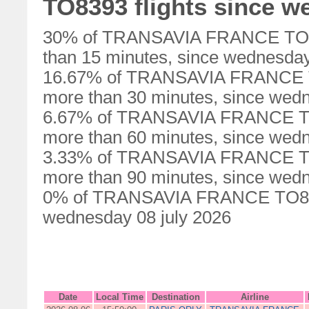
TO8393 flights since w
30% of TRANSAVIA FRANCE TO839
than 15 minutes, since wednesday
16.67% of TRANSAVIA FRANCE TO
more than 30 minutes, since wedn
6.67% of TRANSAVIA FRANCE TO8
more than 60 minutes, since wedn
3.33% of TRANSAVIA FRANCE TO8
more than 90 minutes, since wedn
0% of TRANSAVIA FRANCE TO8393 
wednesday 08 july 2026
Date
Local Time
Destination
Airline