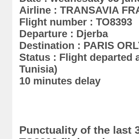
Airline : TRANSAVIA F
Flight number : TO8393
Departure : Djerba
Destination : PARIS OR
Status : Flight departed a
Tunisia)
10 minutes delay
Punctuality of the la