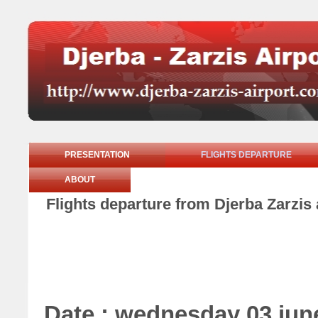
PRESENTATION
FLIGHTS DEPARTURE
ABOUT
Flights departure from Djerba Zarzis
Date : wednesday 03 jun