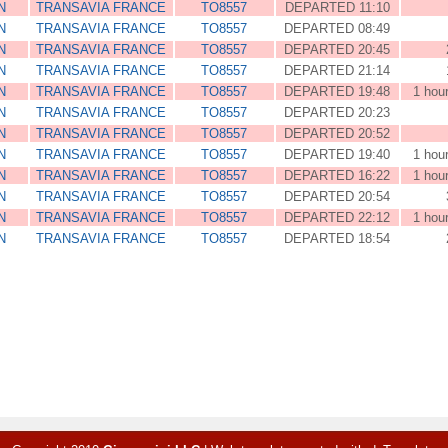
N
TRANSAVIA FRANCE
TO8557
DEPARTED 11:10
N
TRANSAVIA FRANCE
TO8557
DEPARTED 08:49
N
TRANSAVIA FRANCE
TO8557
DEPARTED 20:45
N
TRANSAVIA FRANCE
TO8557
DEPARTED 21:14
N
TRANSAVIA FRANCE
TO8557
DEPARTED 19:48
1 hou
N
TRANSAVIA FRANCE
TO8557
DEPARTED 20:23
N
TRANSAVIA FRANCE
TO8557
DEPARTED 20:52
N
TRANSAVIA FRANCE
TO8557
DEPARTED 19:40
1 hou
N
TRANSAVIA FRANCE
TO8557
DEPARTED 16:22
1 hou
N
TRANSAVIA FRANCE
TO8557
DEPARTED 20:54
N
TRANSAVIA FRANCE
TO8557
DEPARTED 22:12
1 hou
N
TRANSAVIA FRANCE
TO8557
DEPARTED 18:54