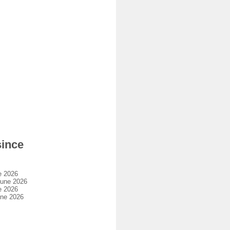
since
e 2026
june 2026
e 2026
une 2026