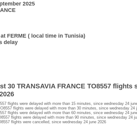
eptember 2025
FRANCE
 at FERME ( local time in Tunisia)
s delay
 last 30 TRANSAVIA FRANCE TO8557 flights 
 2026
flights were delayed with more than 15 minutes, since wednesday 24 jun
57 flights were delayed with more than 30 minutes, since wednesday 24 
flights were delayed with more than 60 minutes, since wednesday 24 jun
7 flights were delayed with more than 90 minutes, since wednesday 24 j
7 flights were cancelled, since wednesday 24 june 2026