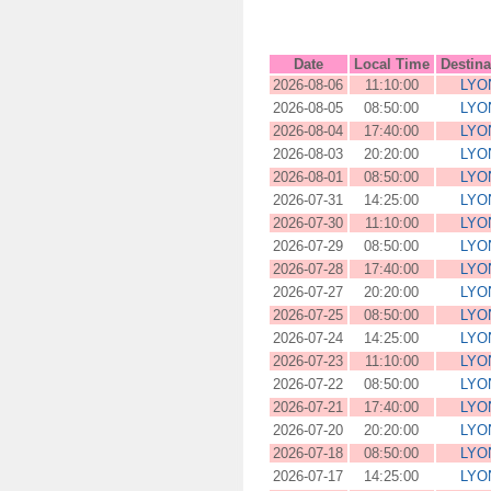
Date
Local Time
Destina
2026-08-06
11:10:00
LYO
2026-08-05
08:50:00
LYO
2026-08-04
17:40:00
LYO
2026-08-03
20:20:00
LYO
2026-08-01
08:50:00
LYO
2026-07-31
14:25:00
LYO
2026-07-30
11:10:00
LYO
2026-07-29
08:50:00
LYO
2026-07-28
17:40:00
LYO
2026-07-27
20:20:00
LYO
2026-07-25
08:50:00
LYO
2026-07-24
14:25:00
LYO
2026-07-23
11:10:00
LYO
2026-07-22
08:50:00
LYO
2026-07-21
17:40:00
LYO
2026-07-20
20:20:00
LYO
2026-07-18
08:50:00
LYO
2026-07-17
14:25:00
LYO