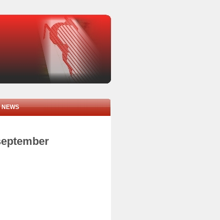
NEWS
 september