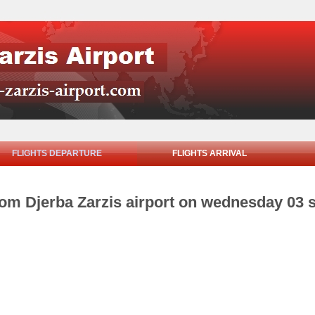
FLIGHTS DEPARTURE
FLIGHTS ARRIVAL
from Djerba Zarzis airport on wednesday 03