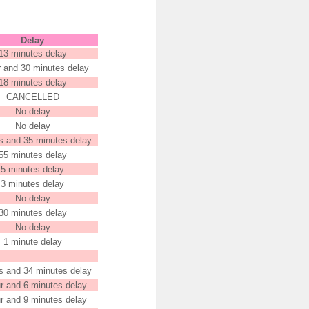
Delay
13 minutes delay
r and 30 minutes delay
18 minutes delay
CANCELLED
No delay
No delay
s and 35 minutes delay
55 minutes delay
5 minutes delay
3 minutes delay
No delay
30 minutes delay
No delay
1 minute delay
s and 34 minutes delay
r and 6 minutes delay
r and 9 minutes delay