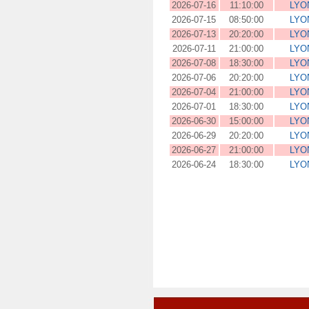
2026-07-16
11:10:00
LYO
2026-07-15
08:50:00
LYO
2026-07-13
20:20:00
LYO
2026-07-11
21:00:00
LYO
2026-07-08
18:30:00
LYO
2026-07-06
20:20:00
LYO
2026-07-04
21:00:00
LYO
2026-07-01
18:30:00
LYO
2026-06-30
15:00:00
LYO
2026-06-29
20:20:00
LYO
2026-06-27
21:00:00
LYO
2026-06-24
18:30:00
LYO