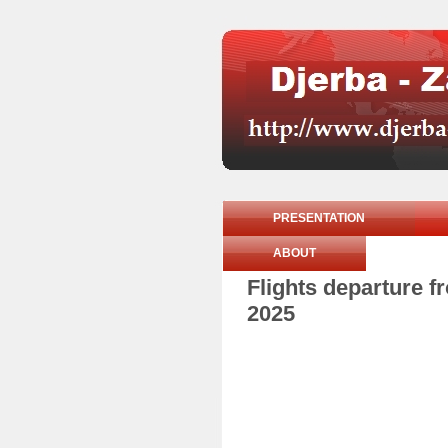
PRESENTATION
ABOUT
Flights departure 
2025