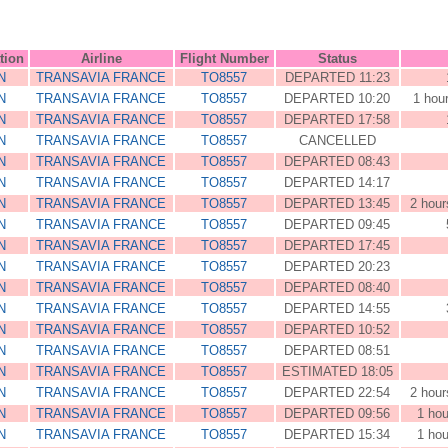
tion
Airline
Flight Number
Status
N
TRANSAVIA FRANCE
TO8557
DEPARTED 11:23
N
TRANSAVIA FRANCE
TO8557
DEPARTED 10:20
1 hou
N
TRANSAVIA FRANCE
TO8557
DEPARTED 17:58
N
TRANSAVIA FRANCE
TO8557
CANCELLED
N
TRANSAVIA FRANCE
TO8557
DEPARTED 08:43
N
TRANSAVIA FRANCE
TO8557
DEPARTED 14:17
N
TRANSAVIA FRANCE
TO8557
DEPARTED 13:45
2 hour
N
TRANSAVIA FRANCE
TO8557
DEPARTED 09:45
N
TRANSAVIA FRANCE
TO8557
DEPARTED 17:45
N
TRANSAVIA FRANCE
TO8557
DEPARTED 20:23
N
TRANSAVIA FRANCE
TO8557
DEPARTED 08:40
N
TRANSAVIA FRANCE
TO8557
DEPARTED 14:55
N
TRANSAVIA FRANCE
TO8557
DEPARTED 10:52
N
TRANSAVIA FRANCE
TO8557
DEPARTED 08:51
N
TRANSAVIA FRANCE
TO8557
ESTIMATED 18:05
N
TRANSAVIA FRANCE
TO8557
DEPARTED 22:54
2 hour
N
TRANSAVIA FRANCE
TO8557
DEPARTED 09:56
1 hou
N
TRANSAVIA FRANCE
TO8557
DEPARTED 15:34
1 hou