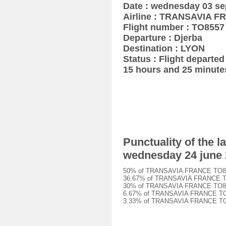
Date : wednesday 03 s
Airline : TRANSAVIA 
Flight number : TO8557
Departure : Djerba
Destination : LYON
Status : Flight departed
15 hours and 25 minute
Punctuality of the
wednesday 24 june
50% of TRANSAVIA FRANCE TO8557 
36.67% of TRANSAVIA FRANCE TO85
30% of TRANSAVIA FRANCE TO8557 
6.67% of TRANSAVIA FRANCE TO855
3.33% of TRANSAVIA FRANCE TO855