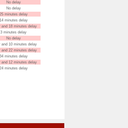
No delay
No delay
25 minutes delay
14 minutes delay
r and 18 minutes delay
3 minutes delay
No delay
r and 10 minutes delay
r and 22 minutes delay
34 minutes delay
r and 12 minutes delay
24 minutes delay