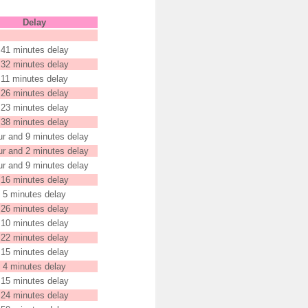
Delay
41 minutes delay
32 minutes delay
11 minutes delay
26 minutes delay
23 minutes delay
38 minutes delay
ur and 9 minutes delay
ur and 2 minutes delay
ur and 9 minutes delay
16 minutes delay
5 minutes delay
26 minutes delay
10 minutes delay
22 minutes delay
15 minutes delay
4 minutes delay
15 minutes delay
24 minutes delay