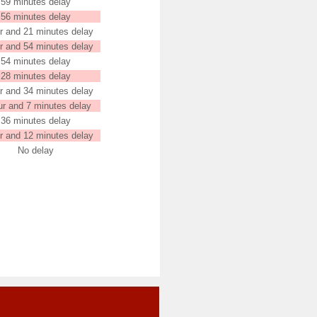
59 minutes delay
56 minutes delay
r and 21 minutes delay
r and 54 minutes delay
54 minutes delay
28 minutes delay
r and 34 minutes delay
ur and 7 minutes delay
36 minutes delay
r and 12 minutes delay
No delay