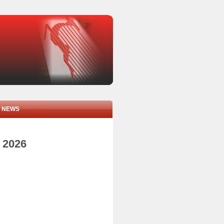
NEWS
y 2026