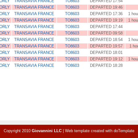
 ORLY
TRANSAVIA FRANCE
TO8603
DEPARTED 17:54
 ORLY
TRANSAVIA FRANCE
TO8603
DEPARTED 19:46
 ORLY
TRANSAVIA FRANCE
TO8603
DEPARTED 17:36
1 hou
 ORLY
TRANSAVIA FRANCE
TO8603
DEPARTED 19:19
1 hou
 ORLY
TRANSAVIA FRANCE
TO8603
DEPARTED 17:44
 ORLY
TRANSAVIA FRANCE
TO8603
DEPARTED 09:58
 ORLY
TRANSAVIA FRANCE
TO8603
DEPARTED 18:54
1 hou
 ORLY
TRANSAVIA FRANCE
TO8603
DEPARTED 19:57
1 ho
 ORLY
TRANSAVIA FRANCE
TO8603
DEPARTED 18:01
 ORLY
TRANSAVIA FRANCE
TO8603
DEPARTED 19:12
1 hou
 ORLY
TRANSAVIA FRANCE
TO8603
DEPARTED 18:28
Copyright 2010
Giovannini LLC
|
Web template created with
doTemplate