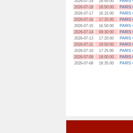
2026-07-19
16:55:00
PARIS
2026-07-18
18:50:00
PARIS
2026-07-17
16:15:00
PARIS
2026-07-16
17:25:00
PARIS
2026-07-15
16:50:00
PARIS
2026-07-14
09:30:00
PARIS
2026-07-13
17:20:00
PARIS
2026-07-11
18:50:00
PARIS
2026-07-10
17:25:00
PARIS
2026-07-09
18:00:00
PARIS
2026-07-08
18:35:00
PARIS