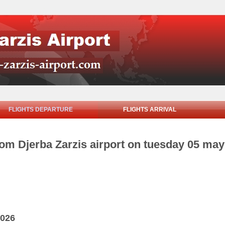
FLIGHTS DEPARTURE
FLIGHTS ARRIVAL
rom Djerba Zarzis airport on tuesday 05 ma
2026