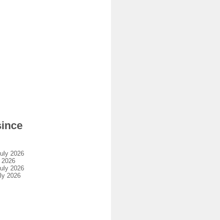
since
uly 2026
 2026
uly 2026
ly 2026