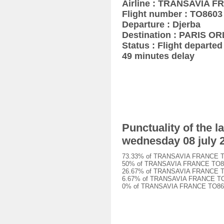
Airline : TRANSAVIA 
Flight number : TO8603
Departure : Djerba
Destination : PARIS OR
Status : Flight departed 
49 minutes delay
Punctuality of the
wednesday 08 july 
73.33% of TRANSAVIA FRANCE TO860
50% of TRANSAVIA FRANCE TO8603 f
26.67% of TRANSAVIA FRANCE TO860
6.67% of TRANSAVIA FRANCE TO8603
0% of TRANSAVIA FRANCE TO8603 f