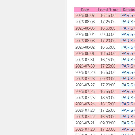
Date
Local Time
Destin
2026-08-07
16:15:00
PARIS
2026-08-06
17:25:00
PARIS
2026-08-05
16:50:00
PARIS
2026-08-04
09:30:00
PARIS
2026-08-03
17:20:00
PARIS
2026-08-02
16:55:00
PARIS
2026-08-01
18:50:00
PARIS
2026-07-31
16:15:00
PARIS
2026-07-30
17:25:00
PARIS
2026-07-29
16:50:00
PARIS
2026-07-28
09:30:00
PARIS
2026-07-27
17:20:00
PARIS
2026-07-26
16:55:00
PARIS
2026-07-25
18:50:00
PARIS
2026-07-24
16:15:00
PARIS
2026-07-23
17:25:00
PARIS
2026-07-22
16:50:00
PARIS
2026-07-21
09:30:00
PARIS
2026-07-20
17:20:00
PARIS