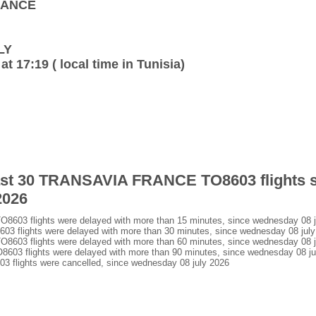
FRANCE
LY
at 17:19 ( local time in Tunisia)
 last 30 TRANSAVIA FRANCE TO8603 flights 
2026
3 flights were delayed with more than 15 minutes, since wednesday 08 j
lights were delayed with more than 30 minutes, since wednesday 08 july
3 flights were delayed with more than 60 minutes, since wednesday 08 j
 flights were delayed with more than 90 minutes, since wednesday 08 ju
lights were cancelled, since wednesday 08 july 2026