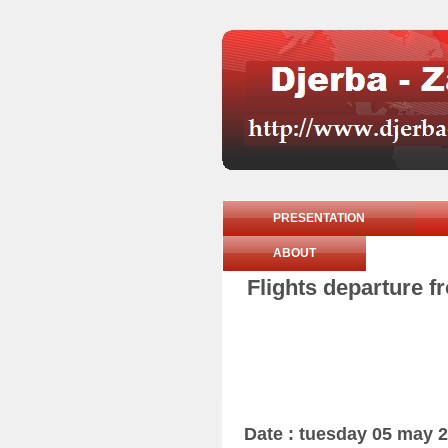
PRESENTATION
ABOUT
Flights departure f
Date : tuesday 05 may 