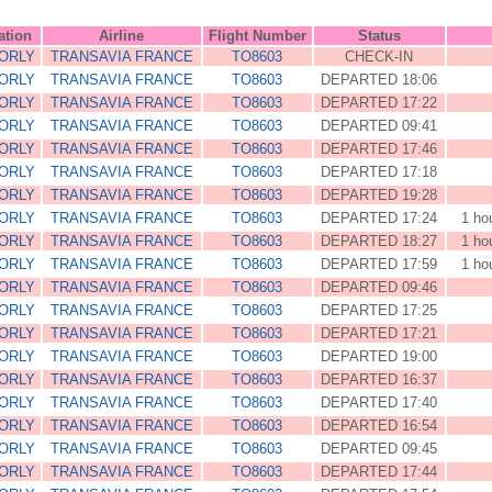
ation
Airline
Flight Number
Status
 ORLY
TRANSAVIA FRANCE
TO8603
CHECK-IN
 ORLY
TRANSAVIA FRANCE
TO8603
DEPARTED 18:06
 ORLY
TRANSAVIA FRANCE
TO8603
DEPARTED 17:22
 ORLY
TRANSAVIA FRANCE
TO8603
DEPARTED 09:41
 ORLY
TRANSAVIA FRANCE
TO8603
DEPARTED 17:46
 ORLY
TRANSAVIA FRANCE
TO8603
DEPARTED 17:18
 ORLY
TRANSAVIA FRANCE
TO8603
DEPARTED 19:28
 ORLY
TRANSAVIA FRANCE
TO8603
DEPARTED 17:24
1 ho
 ORLY
TRANSAVIA FRANCE
TO8603
DEPARTED 18:27
1 ho
 ORLY
TRANSAVIA FRANCE
TO8603
DEPARTED 17:59
1 ho
 ORLY
TRANSAVIA FRANCE
TO8603
DEPARTED 09:46
 ORLY
TRANSAVIA FRANCE
TO8603
DEPARTED 17:25
 ORLY
TRANSAVIA FRANCE
TO8603
DEPARTED 17:21
 ORLY
TRANSAVIA FRANCE
TO8603
DEPARTED 19:00
 ORLY
TRANSAVIA FRANCE
TO8603
DEPARTED 16:37
 ORLY
TRANSAVIA FRANCE
TO8603
DEPARTED 17:40
 ORLY
TRANSAVIA FRANCE
TO8603
DEPARTED 16:54
 ORLY
TRANSAVIA FRANCE
TO8603
DEPARTED 09:45
 ORLY
TRANSAVIA FRANCE
TO8603
DEPARTED 17:44