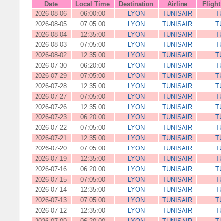
Date
Local Time
Destination
Airline
Fligh
2026-08-06
06:00:00
LYON
TUNISAIR
T
2026-08-05
07:05:00
LYON
TUNISAIR
T
2026-08-04
12:35:00
LYON
TUNISAIR
T
2026-08-03
07:05:00
LYON
TUNISAIR
T
2026-08-02
12:35:00
LYON
TUNISAIR
T
2026-07-30
06:20:00
LYON
TUNISAIR
T
2026-07-29
07:05:00
LYON
TUNISAIR
T
2026-07-28
12:35:00
LYON
TUNISAIR
T
2026-07-27
07:05:00
LYON
TUNISAIR
T
2026-07-26
12:35:00
LYON
TUNISAIR
T
2026-07-23
06:20:00
LYON
TUNISAIR
T
2026-07-22
07:05:00
LYON
TUNISAIR
T
2026-07-21
12:35:00
LYON
TUNISAIR
T
2026-07-20
07:05:00
LYON
TUNISAIR
T
2026-07-19
12:35:00
LYON
TUNISAIR
T
2026-07-16
06:20:00
LYON
TUNISAIR
T
2026-07-15
07:05:00
LYON
TUNISAIR
T
2026-07-14
12:35:00
LYON
TUNISAIR
T
2026-07-13
07:05:00
LYON
TUNISAIR
T
2026-07-12
12:35:00
LYON
TUNISAIR
T
2026-07-09
06:20:00
LYON
TUNISAIR
T