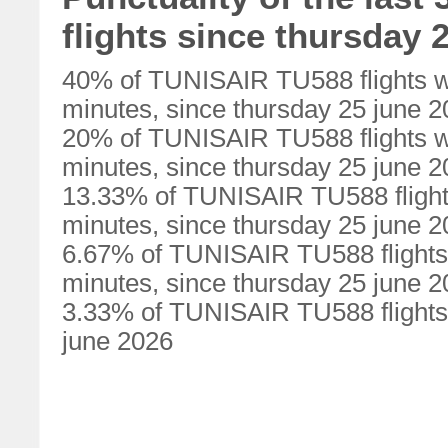
flights since thursday 
40% of TUNISAIR TU588 flights w
minutes, since thursday 25 june 
20% of TUNISAIR TU588 flights w
minutes, since thursday 25 june 
13.33% of TUNISAIR TU588 flight
minutes, since thursday 25 june 
6.67% of TUNISAIR TU588 flights
minutes, since thursday 25 june 
3.33% of TUNISAIR TU588 flights 
june 2026