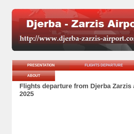
PRESENTATION
FLIGHTS DEPARTURE
ABOUT
Flights departure from Djerba Zarzi
2025