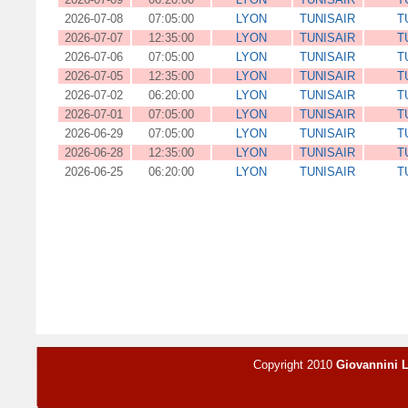
2026-07-08
07:05:00
LYON
TUNISAIR
T
2026-07-07
12:35:00
LYON
TUNISAIR
T
2026-07-06
07:05:00
LYON
TUNISAIR
T
2026-07-05
12:35:00
LYON
TUNISAIR
T
2026-07-02
06:20:00
LYON
TUNISAIR
T
2026-07-01
07:05:00
LYON
TUNISAIR
T
2026-06-29
07:05:00
LYON
TUNISAIR
T
2026-06-28
12:35:00
LYON
TUNISAIR
T
2026-06-25
06:20:00
LYON
TUNISAIR
T
Copyright 2010
Giovannini 