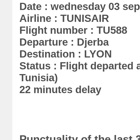
Date : wednesday 03 se
Airline : TUNISAIR
Flight number : TU588
Departure : Djerba
Destination : LYON
Status : Flight departed a
Tunisia)
22 minutes delay
Punctuality of the las