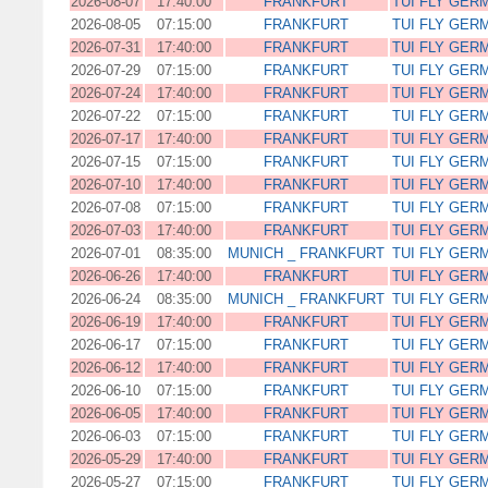
2026-08-07
17:40:00
FRANKFURT
TUI FLY GER
2026-08-05
07:15:00
FRANKFURT
TUI FLY GER
2026-07-31
17:40:00
FRANKFURT
TUI FLY GER
2026-07-29
07:15:00
FRANKFURT
TUI FLY GER
2026-07-24
17:40:00
FRANKFURT
TUI FLY GER
2026-07-22
07:15:00
FRANKFURT
TUI FLY GER
2026-07-17
17:40:00
FRANKFURT
TUI FLY GER
2026-07-15
07:15:00
FRANKFURT
TUI FLY GER
2026-07-10
17:40:00
FRANKFURT
TUI FLY GER
2026-07-08
07:15:00
FRANKFURT
TUI FLY GER
2026-07-03
17:40:00
FRANKFURT
TUI FLY GER
2026-07-01
08:35:00
MUNICH _ FRANKFURT
TUI FLY GER
2026-06-26
17:40:00
FRANKFURT
TUI FLY GER
2026-06-24
08:35:00
MUNICH _ FRANKFURT
TUI FLY GER
2026-06-19
17:40:00
FRANKFURT
TUI FLY GER
2026-06-17
07:15:00
FRANKFURT
TUI FLY GER
2026-06-12
17:40:00
FRANKFURT
TUI FLY GER
2026-06-10
07:15:00
FRANKFURT
TUI FLY GER
2026-06-05
17:40:00
FRANKFURT
TUI FLY GER
2026-06-03
07:15:00
FRANKFURT
TUI FLY GER
2026-05-29
17:40:00
FRANKFURT
TUI FLY GER
2026-05-27
07:15:00
FRANKFURT
TUI FLY GER