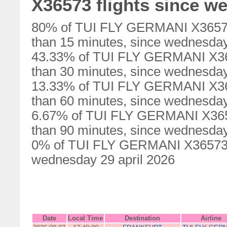
X36573 flights since w
80% of TUI FLY GERMANI X36573 
than 15 minutes, since wednesday
43.33% of TUI FLY GERMANI X365
than 30 minutes, since wednesday
13.33% of TUI FLY GERMANI X365
than 60 minutes, since wednesday
6.67% of TUI FLY GERMANI X3657
than 90 minutes, since wednesday
0% of TUI FLY GERMANI X36573 fl
wednesday 29 april 2026
Date
Local Time
Destination
Airline