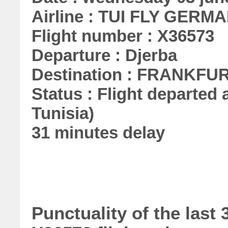
Airline : TUI FLY GERMA
Flight number : X36573
Departure : Djerba
Destination : FRANKFU
Status : Flight departed a
Tunisia)
31 minutes delay
Punctuality of the las