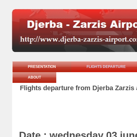
PRESENTATION
FLIGHTS DEPARTURE
ABOUT
Flights departure from Djerba Zarzis
Date : wednesday 03 jun