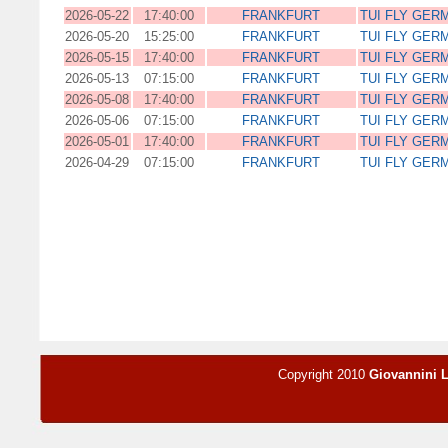
2026-05-22
17:40:00
FRANKFURT
TUI FLY GER
2026-05-20
15:25:00
FRANKFURT
TUI FLY GER
2026-05-15
17:40:00
FRANKFURT
TUI FLY GER
2026-05-13
07:15:00
FRANKFURT
TUI FLY GER
2026-05-08
17:40:00
FRANKFURT
TUI FLY GER
2026-05-06
07:15:00
FRANKFURT
TUI FLY GER
2026-05-01
17:40:00
FRANKFURT
TUI FLY GER
2026-04-29
07:15:00
FRANKFURT
TUI FLY GER
Copyright 2010
Giovannini 