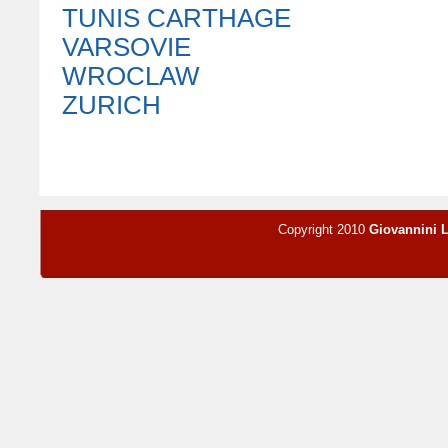
TUNIS CARTHAGE
VARSOVIE
WROCLAW
ZURICH
Copyright 2010
Giovannini 