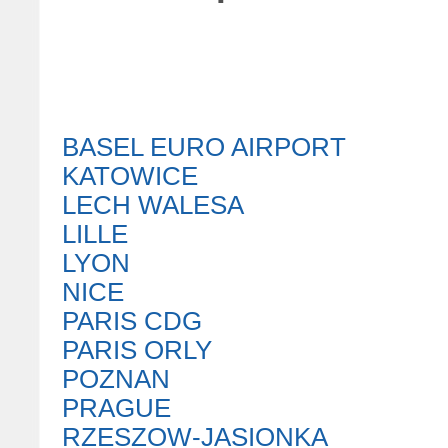
BASEL EURO AIRPORT
KATOWICE
LECH WALESA
LILLE
LYON
NICE
PARIS CDG
PARIS ORLY
POZNAN
PRAGUE
RZESZOW-JASIONKA