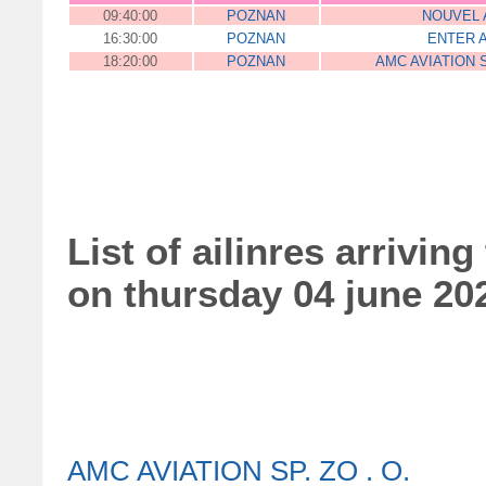
09:40:00
POZNAN
NOUVEL 
16:30:00
POZNAN
ENTER A
18:20:00
POZNAN
AMC AVIATION S
List of ailinres arriving
on thursday 04 june 20
AMC AVIATION SP. ZO . O.