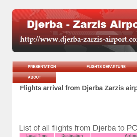
PRESENTATION
FLIGHTS DEPARTURE
ABOUT
Flights arrival from Djerba Zarzis ai
List of all flights from Djerba t
Local Time
Destination
Airlin