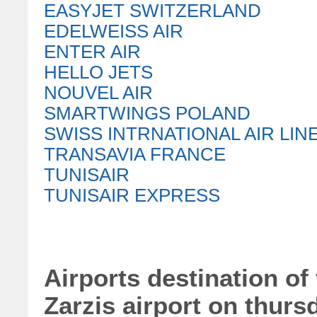
EASYJET SWITZERLAND
EDELWEISS AIR
ENTER AIR
HELLO JETS
NOUVEL AIR
SMARTWINGS POLAND
SWISS INTRNATIONAL AIR LIN
TRANSAVIA FRANCE
TUNISAIR
TUNISAIR EXPRESS
Airports destination of 
Zarzis airport on thurs