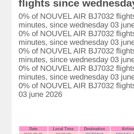
flights since wednesda
0% of NOUVEL AIR BJ7032 flights
minutes, since wednesday 03 jun
0% of NOUVEL AIR BJ7032 flights
minutes, since wednesday 03 jun
0% of NOUVEL AIR BJ7032 flights
minutes, since wednesday 03 jun
0% of NOUVEL AIR BJ7032 flights
minutes, since wednesday 03 jun
0% of NOUVEL AIR BJ7032 flights
03 june 2026
Date
Local Time
Destination
Airline