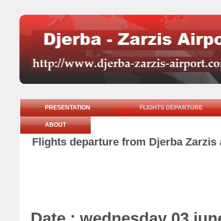
PRESENTATION
FLIGHTS DEPARTURE
ABOUT
Flights departure from Djerba Zarzis
Date : wednesday 03 jun