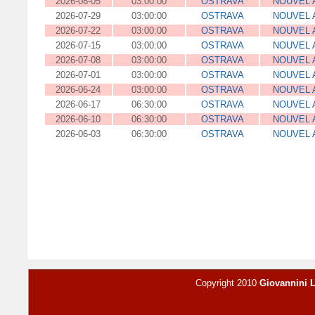
2026-08-05
03:00:00
OSTRAVA
NOUVEL 
2026-07-29
03:00:00
OSTRAVA
NOUVEL 
2026-07-22
03:00:00
OSTRAVA
NOUVEL 
2026-07-15
03:00:00
OSTRAVA
NOUVEL 
2026-07-08
03:00:00
OSTRAVA
NOUVEL 
2026-07-01
03:00:00
OSTRAVA
NOUVEL 
2026-06-24
03:00:00
OSTRAVA
NOUVEL 
2026-06-17
06:30:00
OSTRAVA
NOUVEL 
2026-06-10
06:30:00
OSTRAVA
NOUVEL 
2026-06-03
06:30:00
OSTRAVA
NOUVEL 
Copyright 2010
Giovannini 