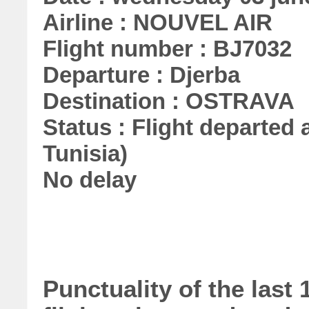
Airline : NOUVEL AIR
Flight number : BJ7032
Departure : Djerba
Destination : OSTRAVA
Status : Flight departed a
Tunisia)
No delay
Punctuality of the las