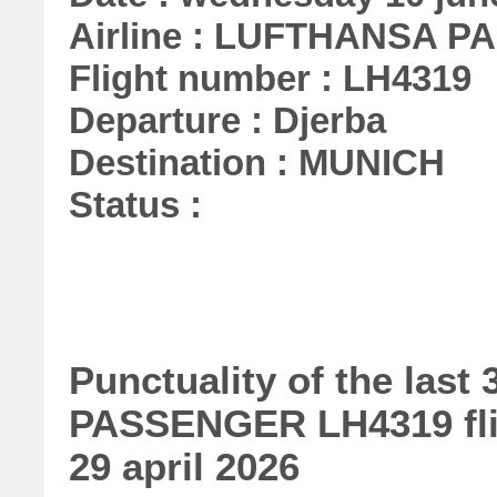
Airline : LUFTHANSA 
Flight number : LH4319
Departure : Djerba
Destination : MUNICH
Status :
Punctuality of the las
PASSENGER LH4319 fli
29 april 2026