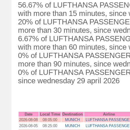
56.67% of LUFTHANSA PASSENGE
with more than 15 minutes, since
20% of LUFTHANSA PASSENGER LH
more than 30 minutes, since wedn
6.67% of LUFTHANSA PASSENGER
with more than 60 minutes, since
0% of LUFTHANSA PASSENGER LH4
more than 90 minutes, since wedn
0% of LUFTHANSA PASSENGER LH4
since wednesday 29 april 2026
Date
Local Time
Destination
Airline
2026-08-08
08:05:00
MUNICH
LUFTHANSA PASSENGE
2026-08-05
08:25:00
MUNICH
LUFTHANSA PASSENGE