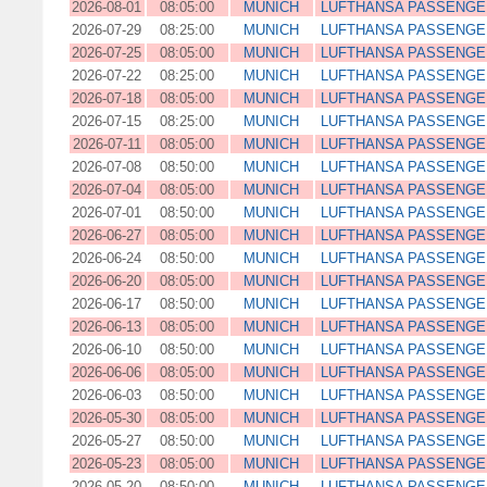
2026-08-01
08:05:00
MUNICH
LUFTHANSA PASSENGE
2026-07-29
08:25:00
MUNICH
LUFTHANSA PASSENGE
2026-07-25
08:05:00
MUNICH
LUFTHANSA PASSENGE
2026-07-22
08:25:00
MUNICH
LUFTHANSA PASSENGE
2026-07-18
08:05:00
MUNICH
LUFTHANSA PASSENGE
2026-07-15
08:25:00
MUNICH
LUFTHANSA PASSENGE
2026-07-11
08:05:00
MUNICH
LUFTHANSA PASSENGE
2026-07-08
08:50:00
MUNICH
LUFTHANSA PASSENGE
2026-07-04
08:05:00
MUNICH
LUFTHANSA PASSENGE
2026-07-01
08:50:00
MUNICH
LUFTHANSA PASSENGE
2026-06-27
08:05:00
MUNICH
LUFTHANSA PASSENGE
2026-06-24
08:50:00
MUNICH
LUFTHANSA PASSENGE
2026-06-20
08:05:00
MUNICH
LUFTHANSA PASSENGE
2026-06-17
08:50:00
MUNICH
LUFTHANSA PASSENGE
2026-06-13
08:05:00
MUNICH
LUFTHANSA PASSENGE
2026-06-10
08:50:00
MUNICH
LUFTHANSA PASSENGE
2026-06-06
08:05:00
MUNICH
LUFTHANSA PASSENGE
2026-06-03
08:50:00
MUNICH
LUFTHANSA PASSENGE
2026-05-30
08:05:00
MUNICH
LUFTHANSA PASSENGE
2026-05-27
08:50:00
MUNICH
LUFTHANSA PASSENGE
2026-05-23
08:05:00
MUNICH
LUFTHANSA PASSENGE
2026-05-20
08:50:00
MUNICH
LUFTHANSA PASSENGE