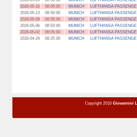
2026-05-16
08:05:00
MUNICH
LUFTHANSA PASSENGE
2026-05-13
08:50:00
MUNICH
LUFTHANSA PASSENGE
2026-05-09
08:05:00
MUNICH
LUFTHANSA PASSENGE
2026-05-06
08:50:00
MUNICH
LUFTHANSA PASSENGE
2026-05-02
08:05:00
MUNICH
LUFTHANSA PASSENGE
2026-04-29
08:25:00
MUNICH
LUFTHANSA PASSENGE
Copyright 2010
Giovannini 