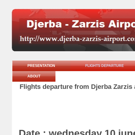
PRESENTATION
FLIGHTS DEPARTURE
ABOUT
Flights departure from Djerba Zarzis
Date : wednesday 10 jun