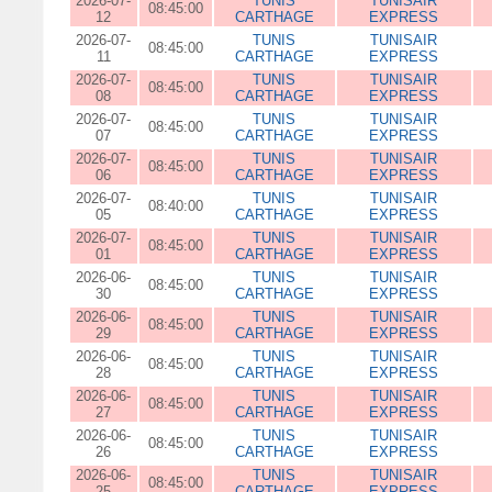
2026-07-
TUNIS
TUNISAIR
08:45:00
12
CARTHAGE
EXPRESS
2026-07-
TUNIS
TUNISAIR
08:45:00
11
CARTHAGE
EXPRESS
2026-07-
TUNIS
TUNISAIR
08:45:00
08
CARTHAGE
EXPRESS
2026-07-
TUNIS
TUNISAIR
08:45:00
07
CARTHAGE
EXPRESS
2026-07-
TUNIS
TUNISAIR
08:45:00
06
CARTHAGE
EXPRESS
2026-07-
TUNIS
TUNISAIR
08:40:00
05
CARTHAGE
EXPRESS
2026-07-
TUNIS
TUNISAIR
08:45:00
01
CARTHAGE
EXPRESS
2026-06-
TUNIS
TUNISAIR
08:45:00
30
CARTHAGE
EXPRESS
2026-06-
TUNIS
TUNISAIR
08:45:00
29
CARTHAGE
EXPRESS
2026-06-
TUNIS
TUNISAIR
08:45:00
28
CARTHAGE
EXPRESS
2026-06-
TUNIS
TUNISAIR
08:45:00
27
CARTHAGE
EXPRESS
2026-06-
TUNIS
TUNISAIR
08:45:00
26
CARTHAGE
EXPRESS
2026-06-
TUNIS
TUNISAIR
08:45:00
25
CARTHAGE
EXPRESS