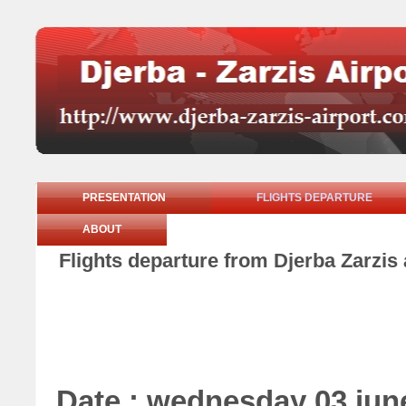
PRESENTATION
FLIGHTS DEPARTURE
ABOUT
Flights departure from Djerba Zarzis
Date : wednesday 03 jun