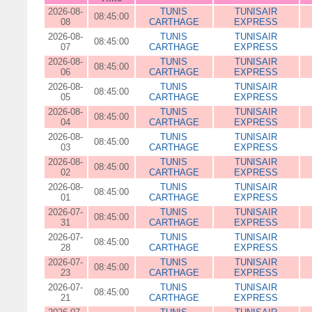
2026-08-
TUNIS
TUNISAIR
08:45:00
08
CARTHAGE
EXPRESS
2026-08-
TUNIS
TUNISAIR
08:45:00
07
CARTHAGE
EXPRESS
2026-08-
TUNIS
TUNISAIR
08:45:00
06
CARTHAGE
EXPRESS
2026-08-
TUNIS
TUNISAIR
08:45:00
05
CARTHAGE
EXPRESS
2026-08-
TUNIS
TUNISAIR
08:45:00
04
CARTHAGE
EXPRESS
2026-08-
TUNIS
TUNISAIR
08:45:00
03
CARTHAGE
EXPRESS
2026-08-
TUNIS
TUNISAIR
08:45:00
02
CARTHAGE
EXPRESS
2026-08-
TUNIS
TUNISAIR
08:45:00
01
CARTHAGE
EXPRESS
2026-07-
TUNIS
TUNISAIR
08:45:00
31
CARTHAGE
EXPRESS
2026-07-
TUNIS
TUNISAIR
08:45:00
28
CARTHAGE
EXPRESS
2026-07-
TUNIS
TUNISAIR
08:45:00
23
CARTHAGE
EXPRESS
2026-07-
TUNIS
TUNISAIR
08:45:00
21
CARTHAGE
EXPRESS