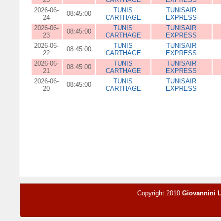
2026-06-
TUNIS
TUNISAIR
08:45:00
24
CARTHAGE
EXPRESS
2026-06-
TUNIS
TUNISAIR
08:45:00
23
CARTHAGE
EXPRESS
2026-06-
TUNIS
TUNISAIR
08:45:00
22
CARTHAGE
EXPRESS
2026-06-
TUNIS
TUNISAIR
08:45:00
21
CARTHAGE
EXPRESS
2026-06-
TUNIS
TUNISAIR
08:45:00
20
CARTHAGE
EXPRESS
Copyright 2010
Giovannini 