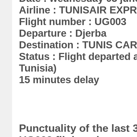
Airline : TUNISAIR EXP
Flight number : UG003
Departure : Djerba
Destination : TUNIS C
Status : Flight departed a
Tunisia)
15 minutes delay
Punctuality of the la