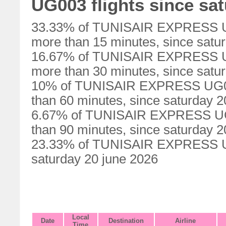
UG003 flights since sa
33.33% of TUNISAIR EXPRESS UG0
more than 15 minutes, since satu
16.67% of TUNISAIR EXPRESS UG0
more than 30 minutes, since satu
10% of TUNISAIR EXPRESS UG003
than 60 minutes, since saturday 2
6.67% of TUNISAIR EXPRESS UG00
than 90 minutes, since saturday 2
23.33% of TUNISAIR EXPRESS UG0
saturday 20 june 2026
Local
Date
Destination
Airline
Time